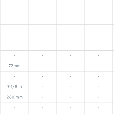
-
-
-
-
-
-
-
-
-
-
-
-
-
-
-
-
-
-
-
-
72mm
-
-
-
-
-
-
-
7-1/8 in
-
-
-
280 mm
-
-
-
-
-
-
-