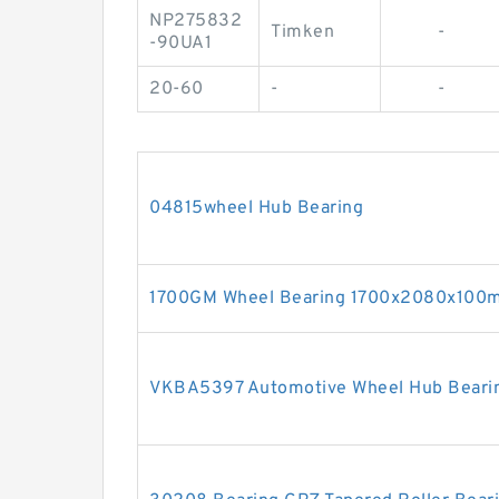
NP275832
Timken
-
-90UA1
20-60
-
-
04815wheel Hub Bearing
1700GM Wheel Bearing 1700x2080x100
VKBA5397 Automotive Wheel Hub Bear