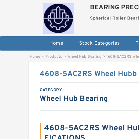
BEARING PRECI
Spherical Roller Bear
Home
Stock Categories
T
Home
>
Products
>
Wheel Hub Bearing
>
4608-5AC2RS Whe
4608-5AC2RS Wheel Hubb 
CATEGORY
Wheel Hub Bearing
4608-5AC2RS Wheel Hub
FICATIONS