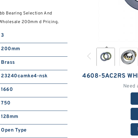
b Bearing Selection And
Wholesale 200mm d Pricing.
3
200mm
Brass
4608-5AC2RS WH
23240camke4-nsk
Need 
1660
750
128mm
Open Type