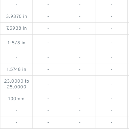
-
-
-
-
3.9370 in
-
-
-
7.5938 in
-
-
-
1-5/8 in
-
-
-
-
-
-
-
1.5748 in
-
-
-
23.0000 to
-
-
-
25.0000
100mm
-
-
-
-
-
-
-
-
-
-
-