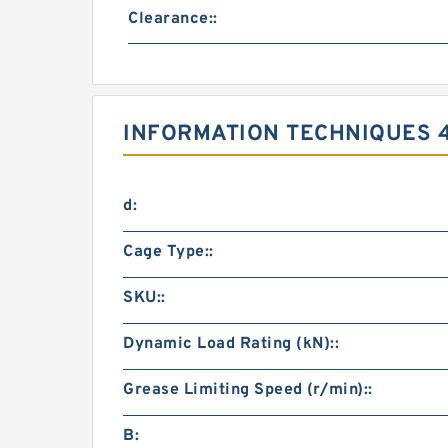
Clearance::
INFORMATION TECHNIQUES 
d:
Cage Type::
SKU::
Dynamic Load Rating (kN)::
Grease Limiting Speed (r/min)::
B: