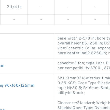
2-1/4 in
-
-
-
-
-
-
-
base width:2-5/8 in; bore t
overall height:5.1250 in; D:
vice:Eccentric Collar; expa
bore centerline:2.6250 in; r
capacity:2 ton; type:Lock Pl
mm
ber compatibility:87001, 87
SKU:3mm9316wicrdux-timke;
0.39 KGS; Cage Type:Plasti
ing 90x160x125mm
ng (kN):30.5; B:16mm; Stati
bility:In Stock;
Clearance:Standard; Weight:0
Shields:Open Type; Dynamic