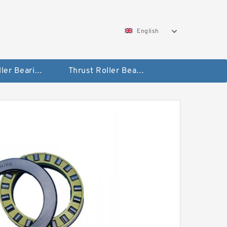
English
Taper Roller Bearing
Thrust Roller Bearings