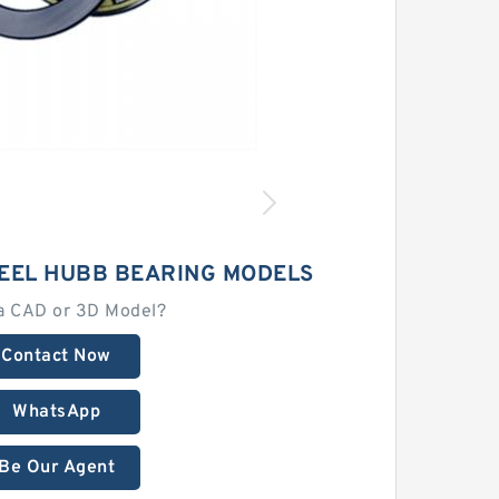
EEL HUBB BEARING MODELS
a CAD or 3D Model?
Contact Now
WhatsApp
Be Our Agent