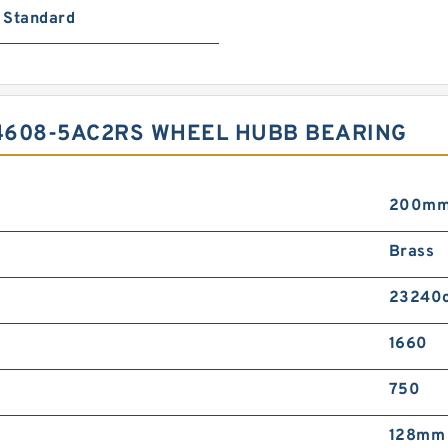
Standard
4608-5AC2RS WHEEL HUBB BEARING
200m
Brass
23240
1660
750
128mm