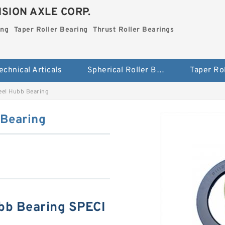
SION AXLE CORP.
ing
Taper Roller Bearing
Thrust Roller Bearings
echnical Articals
Spherical Roller Bearing
el Hubb Bearing
Bearing
b Bearing SPECI