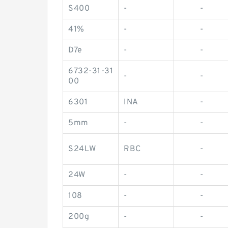
S400
-
-
41%
-
-
D7e
-
-
6732-31-31
-
-
00
6301
INA
-
5mm
-
-
S24LW
RBC
-
24W
-
-
108
-
-
200g
-
-