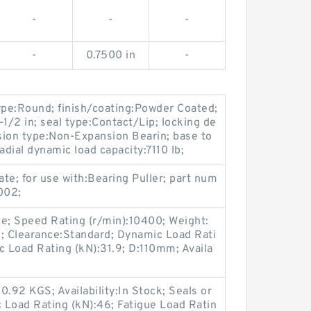
-
-
-
-
0.7500 in
-
ype:Round; finish/coating:Powder Coated;
7-1/2 in; seal type:Contact/Lip; locking de
nsion type:Non-Expansion Bearin; base to
adial dynamic load capacity:7110 lb;
ate; for use with:Bearing Puller; part num
002;
 Speed Rating (r/min):10400; Weight:
c; Clearance:Standard; Dynamic Load Rati
c Load Rating (kN):31.9; D:110mm; Availa
.92 KGS; Availability:In Stock; Seals or
 Load Rating (kN):46; Fatigue Load Ratin