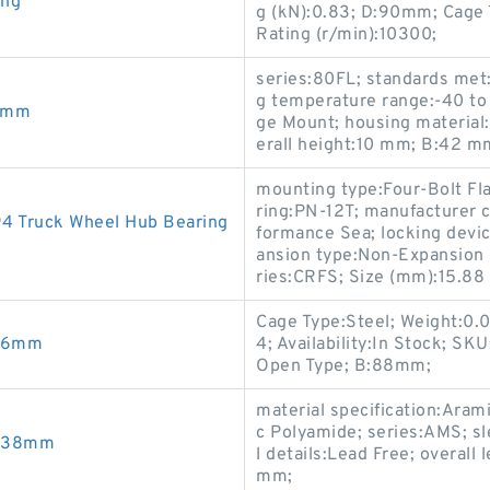
ing
g (kN):0.83; D:90mm; Cage
Rating (r/min):10300;
series:80FL; standards met:
g temperature range:-40 to 
5mm
ge Mount; housing material
erall height:10 mm; B:42 m
mounting type:Four-Bolt Fla
ring:PN-12T; manufacturer c
4 Truck Wheel Hub Bearing
formance Sea; locking devic
ansion type:Non-Expansion B
ries:CRFS; Size (mm):15.8
Cage Type:Steel; Weight:0
9x6mm
4; Availability:In Stock; S
Open Type; B:88mm;
material specification:Aram
c Polyamide; series:AMS; sl
6X38mm
l details:Lead Free; overal
mm;