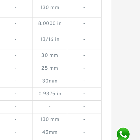
-
130 mm
-
-
8.0000 in
-
-
13/16 in
-
-
30 mm
-
-
25 mm
-
-
30mm
-
-
0.9375 in
-
-
-
-
-
130 mm
-
-
45mm
-