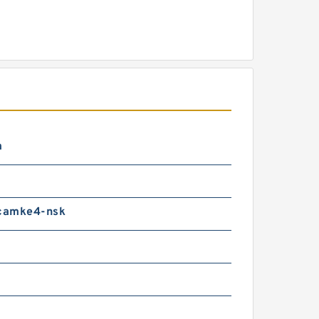
m
camke4-nsk