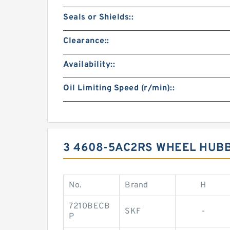
Seals or Shields::
Clearance::
Availability::
Oil Limiting Speed (r/min)::
3 4608-5AC2RS WHEEL HUB
No.
Brand
H
7210BECB
SKF
-
P