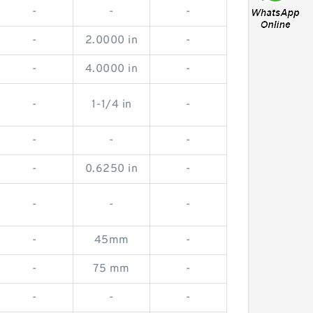
-
-
-
-
2.0000 in
-
-
4.0000 in
-
-
1-1/4 in
-
-
-
-
-
0.6250 in
-
-
-
-
-
45mm
-
-
75 mm
-
-
-
-