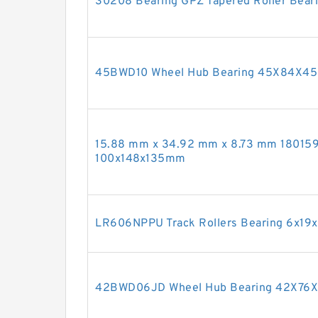
30208 Bearing GPZ Tapered Roller Bear
45BWD10 Wheel Hub Bearing 45X84X4
15.88 mm x 34.92 mm x 8.73 mm 180159
100x148x135mm
LR606NPPU Track Rollers Bearing 6x1
42BWD06JD Wheel Hub Bearing 42X7