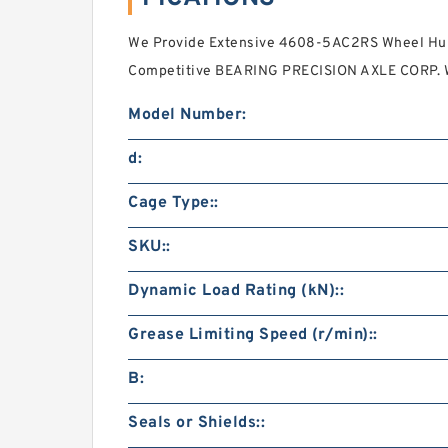
We Provide Extensive 4608-5AC2RS Wheel Hub
Competitive BEARING PRECISION AXLE CORP. 
Model Number:
d:
Cage Type::
SKU::
Dynamic Load Rating (kN)::
Grease Limiting Speed (r/min)::
B:
Seals or Shields::