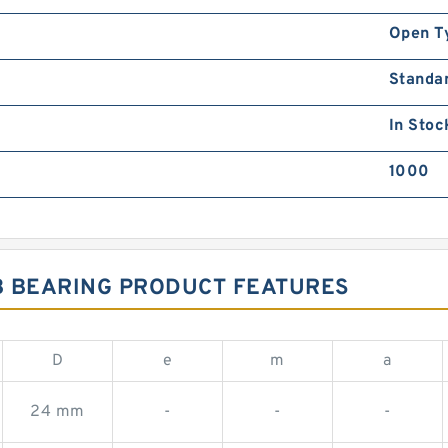
Open T
Standa
In Stoc
1000
B BEARING PRODUCT FEATURES
D
e
m
a
24 mm
-
-
-