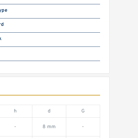
ype
rd
k
h
d
G
-
8 mm
-