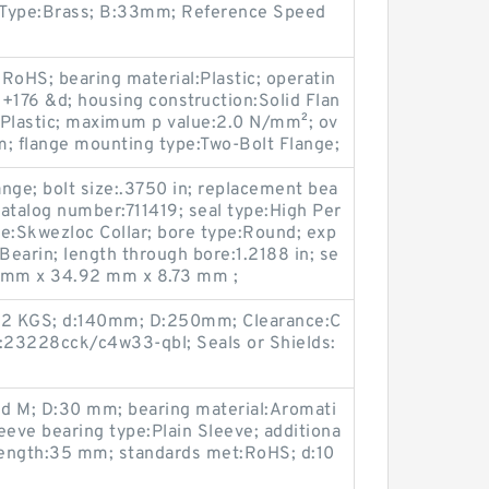
 Type:Brass; B:33mm; Reference Speed
RoHS; bearing material:Plastic; operatin
+176 &d; housing construction:Solid Flan
:Plastic; maximum p value:2.0 N/mm²; ov
m; flange mounting type:Two-Bolt Flange;
nge; bolt size:.3750 in; replacement bea
atalog number:711419; seal type:High Per
e:Skwezloc Collar; bore type:Round; exp
earin; length through bore:1.2188 in; se
8 mm x 34.92 mm x 8.73 mm ;
.02 KGS; d:140mm; D:250mm; Clearance:C
KU:23228cck/c4w33-qbl; Seals or Shields:
id M; D:30 mm; bearing material:Aromati
eeve bearing type:Plain Sleeve; additiona
l length:35 mm; standards met:RoHS; d:10