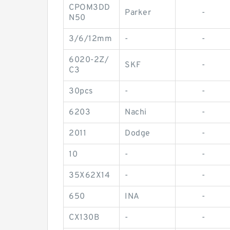
CPOM3DD
Parker
-
N50
3/6/12mm
-
-
6020-2Z/
SKF
-
C3
30pcs
-
-
6203
Nachi
-
2011
Dodge
-
10
-
-
35X62X14
-
-
650
INA
-
CX130B
-
-