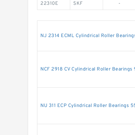
22310E
SKF
-
NJ 2314 ECML Cylindrical Roller Beari
NCF 2918 CV Cylindrical Roller Bearin
NU 311 ECP Cylindrical Roller Bearing