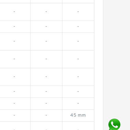
-
-
-
-
-
-
-
-
-
-
-
-
-
-
-
-
-
-
-
-
-
-
-
45 mm