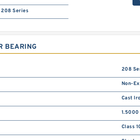
208 Series
R BEARING
208 Se
Non-Ex
Cast Ir
1.5000 
Class 1