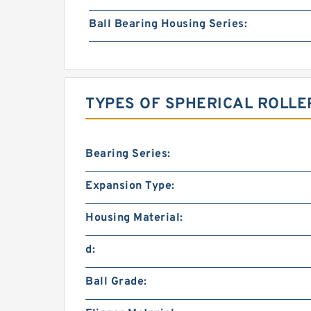
Ball Bearing Housing Series:
TYPES OF SPHERICAL ROLLE
Bearing Series:
Expansion Type:
Housing Material:
d:
Ball Grade: