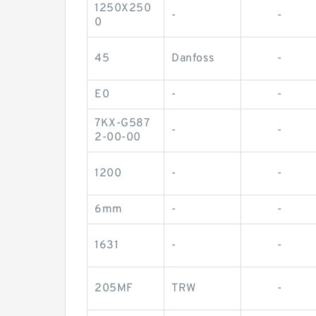
1250X250
-
-
0
45
Danfoss
-
E0
-
-
7KX-G587
-
-
2-00-00
1200
-
-
6mm
-
-
1631
-
-
205MF
TRW
-