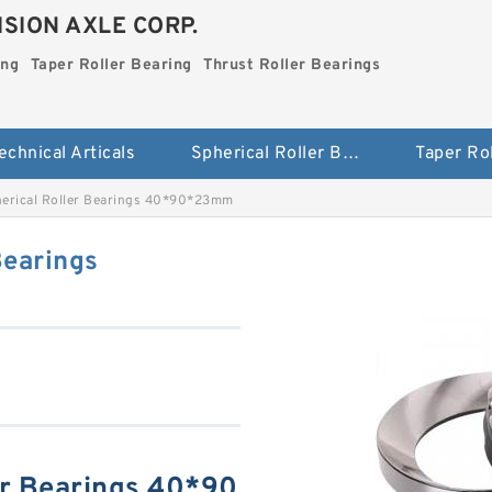
SION AXLE CORP.
ing
Taper Roller Bearing
Thrust Roller Bearings
echnical Articals
Spherical Roller Bearing
erical Roller Bearings 40*90*23mm
Bearings
er Bearings 40*90