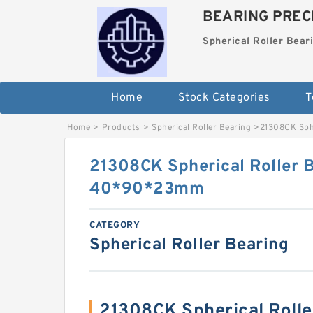
BEARING PRECI
Spherical Roller Bear
Home
Stock Categories
T
Home
>
Products
>
Spherical Roller Bearing
>
21308CK Sph
21308CK Spherical Roller 
40*90*23mm
CATEGORY
Spherical Roller Bearing
21308CK Spherical Roll