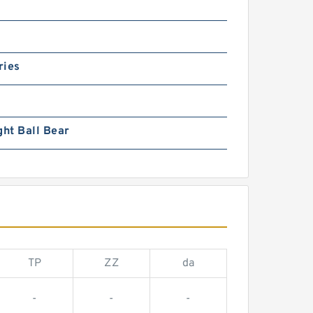
ries
ght Ball Bear
TP
ZZ
da
-
-
-