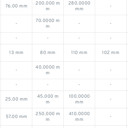
200.000 m
280.0000
76.00 mm
-
m
mm
70.0000 m
-
-
-
m
-
-
-
-
13 mm
80 mm
110 mm
102 mm
40.0000 m
-
-
-
m
-
-
-
-
45.000 m
100.0000
25.00 mm
-
m
mm
250.000 m
410.0000
57.00 mm
-
m
mm