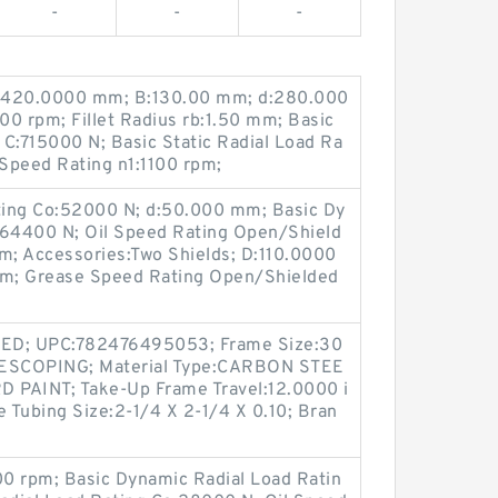
-
-
-
 D:420.0000 mm; B:130.00 mm; d:280.000
0 rpm; Fillet Radius rb:1.50 mm; Basic
C:715000 N; Basic Static Radial Load Ra
Speed Rating n1:1100 rpm;
ating Co:52000 N; d:50.000 mm; Basic Dy
:64400 N; Oil Speed Rating Open/Shield
; Accessories:Two Shields; D:110.0000
mm; Grease Speed Rating Open/Shielded
TED; UPC:782476495053; Frame Size:30
ELESCOPING; Material Type:CARBON STEE
D PAINT; Take-Up Frame Travel:12.0000 i
e Tubing Size:2-1/4 X 2-1/4 X 0.10; Bran
0 rpm; Basic Dynamic Radial Load Ratin