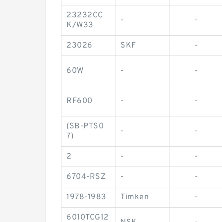
23232CC
-
-
K/W33
23026
SKF
-
60W
-
-
RF600
-
-
(SB-PTS0
-
-
7)
2
-
-
6704-RSZ
-
-
1978-1983
Timken
-
6010TCG12