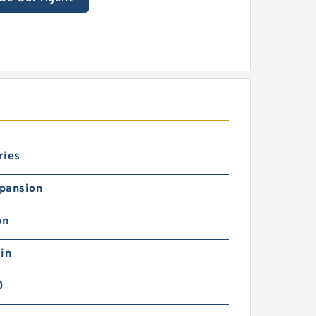
ries
pansion
on
in
0