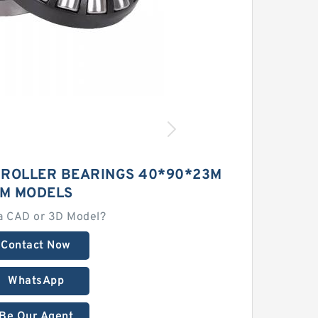
 ROLLER BEARINGS 40*90*23M
M MODELS
a CAD or 3D Model?
Contact Now
WhatsApp
Be Our Agent