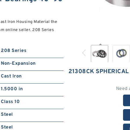
t Iron Housing Material the
 online seller. 208 Series
208 Series
Non-Expansion
21308CK SPHERICAL
Cast Iron
Need 
1.5000 in
Class 10
Steel
Steel