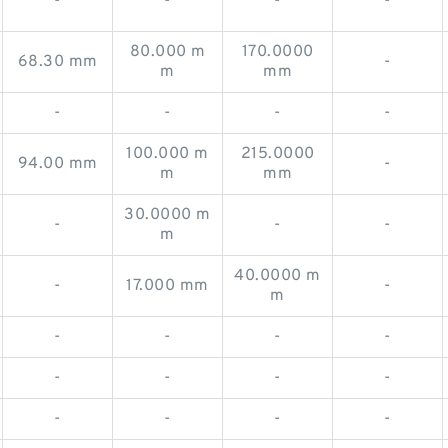
-
-
-
-
80.000 m
170.0000
68.30 mm
-
m
mm
-
-
-
-
100.000 m
215.0000
94.00 mm
-
m
mm
30.0000 m
-
-
-
m
40.0000 m
-
17.000 mm
-
m
-
-
-
-
-
-
-
-
-
-
-
-