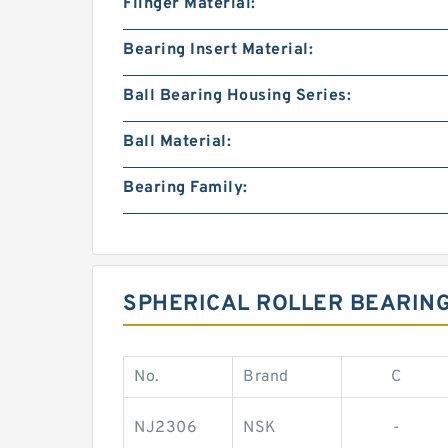
Flinger Material:
Bearing Insert Material:
Ball Bearing Housing Series:
Ball Material:
Bearing Family:
SPHERICAL ROLLER BEARIN
No.
Brand
C
NJ2306
NSK
-