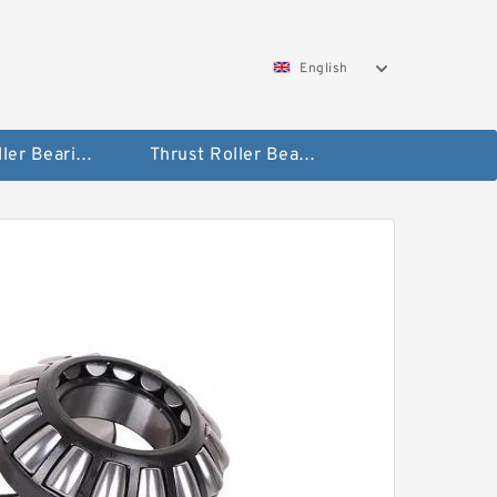
English
Taper Roller Bearing
Thrust Roller Bearings