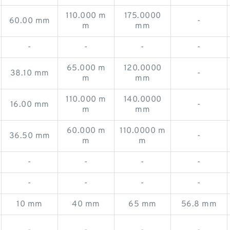
110.000 m
175.0000
60.00 mm
-
m
mm
-
-
-
-
65.000 m
120.0000
38.10 mm
-
m
mm
110.000 m
140.0000
16.00 mm
-
m
mm
60.000 m
110.0000 m
36.50 mm
-
m
m
-
-
-
-
-
-
-
-
10 mm
40 mm
65 mm
56.8 mm