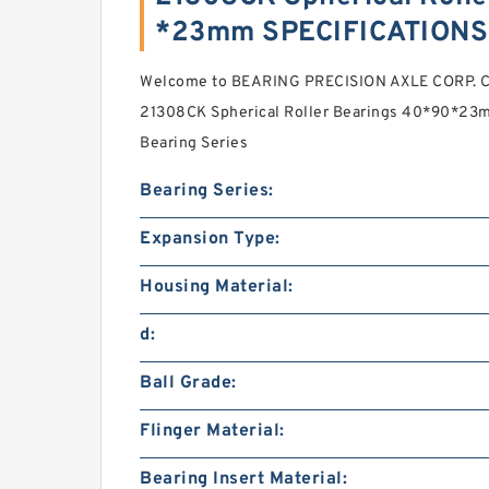
*23mm SPECIFICATIONS
Welcome to BEARING PRECISION AXLE CORP. Cas
21308CK Spherical Roller Bearings 40*90*23mm
Bearing Series
Bearing Series:
Expansion Type:
Housing Material:
d:
Ball Grade:
Flinger Material:
Bearing Insert Material: