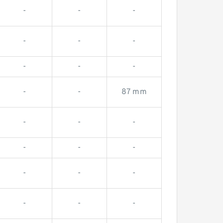
-
-
-
-
-
-
-
-
-
-
-
87 mm
-
-
-
-
-
-
-
-
-
-
-
-