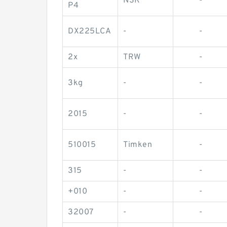
NSK
-
P4
DX225LCA
-
-
2x
TRW
-
3kg
-
-
2015
-
-
510015
Timken
-
315
-
-
+010
-
-
32007
-
-