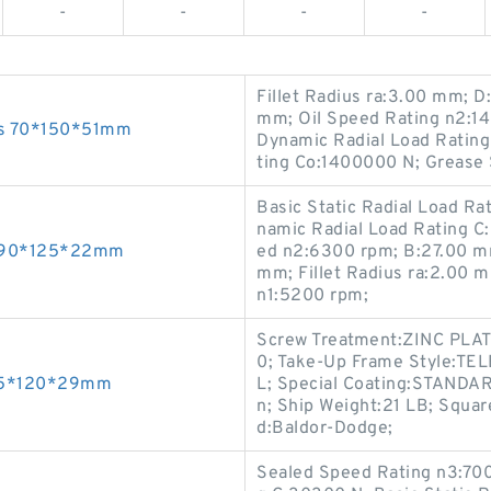
-
-
-
-
Fillet Radius ra:3.00 mm;
mm; Oil Speed Rating n2:140
ngs 70*150*51mm
Dynamic Radial Load Rating 
ting Co:1400000 N; Grease 
Basic Static Radial Load R
namic Radial Load Rating C
gs 90*125*22mm
ed n2:6300 rpm; B:27.00 mm
mm; Fillet Radius ra:2.00 
n1:5200 rpm;
Screw Treatment:ZINC PLA
0; Take-Up Frame Style:T
s 55*120*29mm
L; Special Coating:STANDAR
n; Ship Weight:21 LB; Squar
d:Baldor-Dodge;
Sealed Speed Rating n3:700