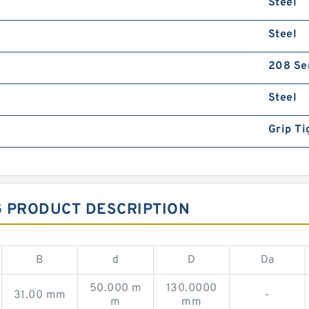
Steel
Steel
208 Se
Steel
Grip Ti
G PRODUCT DESCRIPTION
B
d
D
Da
50.000 m
130.0000
31.00 mm
-
m
mm