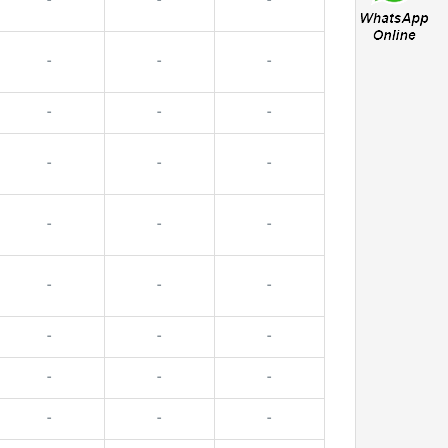
-
-
-
-
-
-
-
-
-
-
-
-
-
-
-
-
-
-
-
-
-
-
-
-
-
-
-