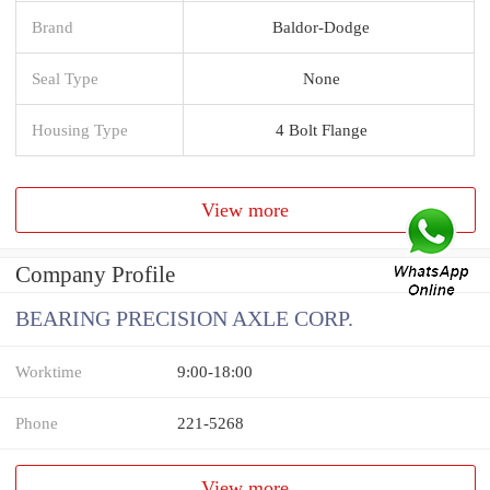
Brand
Baldor-Dodge
Seal Type
None
Housing Type
4 Bolt Flange
View more
Company Profile
BEARING PRECISION AXLE CORP.
Worktime
9:00-18:00
Phone
221-5268
View more