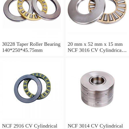
30228 Taper Roller Bearing
20 mm x 52 mm x 15 mm
140*250*45.75mm
NCF 3016 CV Cylindrical
Roller Bearings
80*125*34mm
NCF 2916 CV Cylindrical
NCF 3014 CV Cylindrical