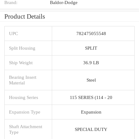
Brand:
Baldor-Dodge
Product Details
UPC
782475055548
Split Housing
SPLIT
Ship Weight
36.9 LB
Bearing Insert
Steel
Material
Housing Series
115 SERIES (114 - 20
Expansion Type
Expansion
Shaft Attachment
SPECIAL DUTY
Type