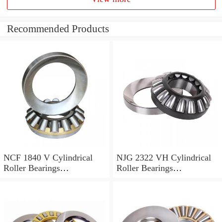
Recommended Products
NCF 1840 V Cylindrical
NJG 2322 VH Cylindrical
Roller Bearings
Roller Bearings
200*250*24mm
110*240*80mm