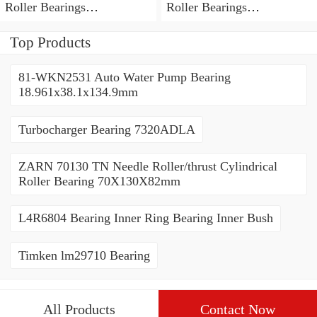
Roller Bearings
Roller Bearings
80*110*19mm
70*110*30mm
Top Products
81-WKN2531 Auto Water Pump Bearing
18.961x38.1x134.9mm
Turbocharger Bearing 7320ADLA
ZARN 70130 TN Needle Roller/thrust Cylindrical
Roller Bearing 70X130X82mm
L4R6804 Bearing Inner Ring Bearing Inner Bush
Timken lm29710 Bearing
All Products
Contact Now