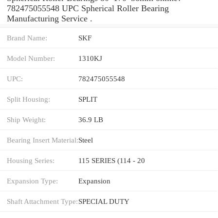
782475055548 UPC Spherical Roller Bearing
Manufacturing Service .
Brand Name:
SKF
Model Number:
1310KJ
UPC:
782475055548
Split Housing:
SPLIT
Ship Weight:
36.9 LB
Bearing Insert Material:
Steel
Housing Series:
115 SERIES (114 - 20
Expansion Type:
Expansion
Shaft Attachment Type:
SPECIAL DUTY