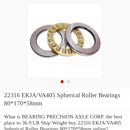
22316 EKJA/VA405 Spherical Roller Bearings
80*170*58mm
What is BEARING PRECISION AXLE CORP. the best
place to 36.9 LB Ship Weight buy 22316 EKJA/VA405
Spherical Roller Bearings 80*170*58mm online?