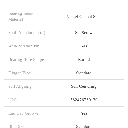
Bearing Insert
Nickel-Coated Steel
Material
Shaft Attachment (2)
Set Screw
Anti-Rotation Pin
Yes
Bearing Bore Shape
Round
Flinger Type
Standard
Self Aligning
Self Centering
UPC
782476730130
End Cap Groove
Yes
Ring Size
Standard