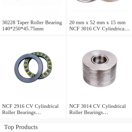
30228 Taper Roller Bearing
20 mm x 52 mm x 15 mm
140*250*45.75mm
NCF 3016 CV Cylindrical
Roller Bearings
80*125*34mm
NCF 2916 CV Cylindrical
NCF 3014 CV Cylindrical
Roller Bearings
Roller Bearings
80*110*19mm
70*110*30mm
Top Products