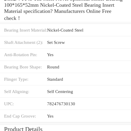
100*165*52mm Nickel-Coated Steel Bearing Insert
Material specification? Manufacturers Online Free
check！
Bearing Insert Material:
Nickel-Coated Steel
Shaft Attachment (2):
Set Screw
Anti-Rotation Pin:
Yes
Bearing Bore Shape:
Round
Flinger Type:
Standard
Self Aligning:
Self Centering
UPC:
782476730130
End Cap Groove:
Yes
Product Details