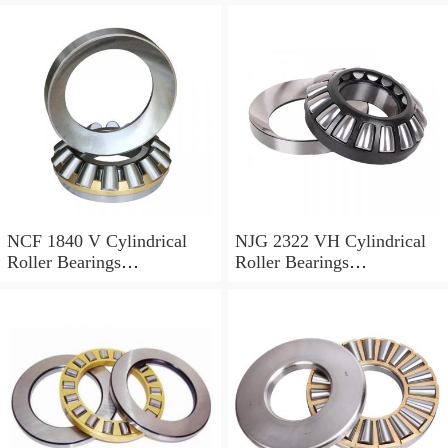
NCF 1840 V Cylindrical
NJG 2322 VH Cylindrical
Roller Bearings
Roller Bearings
200*250*24mm
110*240*80mm