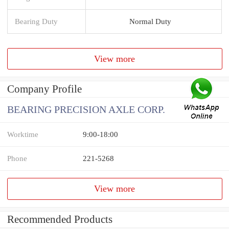
Bearing Duty
Normal Duty
View more
Company Profile
BEARING PRECISION AXLE CORP.
Worktime
9:00-18:00
Phone
221-5268
View more
Recommended Products