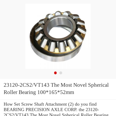
23120-2CS2/VT143 The Most Novel Spherical
Roller Bearing 100*165*52mm
How Set Screw Shaft Attachment (2) do you find
BEARING PRECISION AXLE CORP. the 23120-
2CS2/VT143 The Most Novel Spherical Roller Bearing