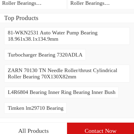
Roller Bearings
Roller Bearings
80*110*19mm
70*110*30mm
Top Products
81-WKN2531 Auto Water Pump Bearing
18.961x38.1x134.9mm
Turbocharger Bearing 7320ADLA
ZARN 70130 TN Needle Roller/thrust Cylindrical
Roller Bearing 70X130X82mm
L4R6804 Bearing Inner Ring Bearing Inner Bush
Timken lm29710 Bearing
All Products
Contact Now