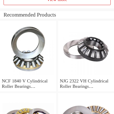
Recommended Products
NCF 1840 V Cylindrical
NJG 2322 VH Cylindrical
Roller Bearings
Roller Bearings
200*250*24mm
110*240*80mm