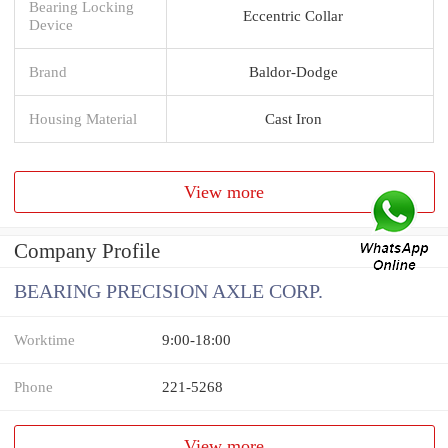
Bearing Locking
Eccentric Collar
Device
Brand
Baldor-Dodge
Housing Material
Cast Iron
View more
Company Profile
BEARING PRECISION AXLE CORP.
Worktime
9:00-18:00
Phone
221-5268
View more