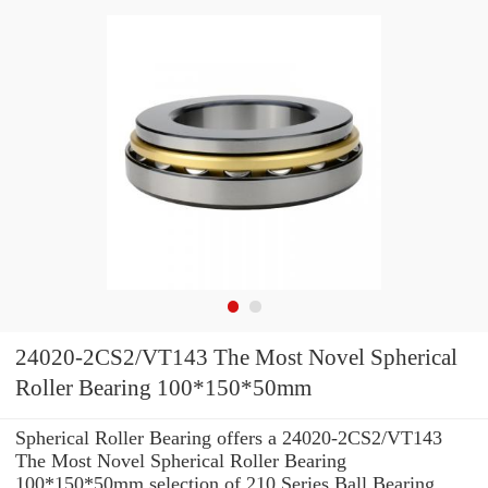
24020-2CS2/VT143 The Most Novel Spherical
Roller Bearing 100*150*50mm
Spherical Roller Bearing offers a 24020-2CS2/VT143
The Most Novel Spherical Roller Bearing
100*150*50mm selection of 210 Series Ball Bearing