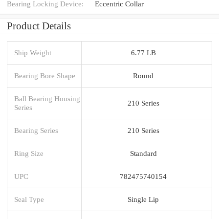
Bearing Locking Device:
Eccentric Collar
Product Details
Ship Weight
6.77 LB
Bearing Bore Shape
Round
Ball Bearing Housing
210 Series
Series
Bearing Series
210 Series
Ring Size
Standard
UPC
782475740154
Seal Type
Single Lip