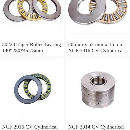
30228 Taper Roller Bearing
20 mm x 52 mm x 15 mm
140*250*45.75mm
NCF 3016 CV Cylindrical
Roller Bearings
80*125*34mm
NCF 2916 CV Cylindrical
NCF 3014 CV Cylindrical