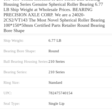
Housing Series Genuine Spherical Roller Bearing 6.77
LB Ship Weight at Wholesale Prices. BEARING
PRECISION AXLE CORP. We are a 24020-
2CS2/VT143 The Most Novel Spherical Roller Bearing
100*150*50mm Certified Parts Retailer Round Bearing
Bore Shape
Ship Weight:
6.77 LB
Bearing Bore Shape:
Round
Ball Bearing Housing Series:
210 Series
Bearing Series:
210 Series
Ring Size:
Standard
UPC:
782475740154
Seal Type:
Single Lip