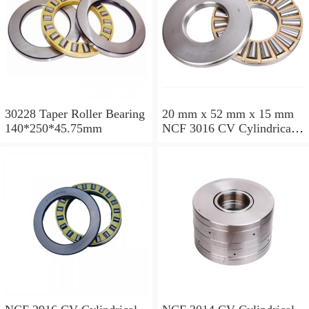
30228 Taper Roller Bearing
20 mm x 52 mm x 15 mm
140*250*45.75mm
NCF 3016 CV Cylindrical
Roller Bearings
80*125*34mm