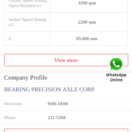
Grease Speed Rating
3200 rpm
Open/Shielded n1
Sealed Speed Rating
2200 rpm
n3
d
85.000 mm
View more
Company Profile
BEARING PRECISION AXLE CORP.
Worktime
9:00-18:00
Phone
221-5268