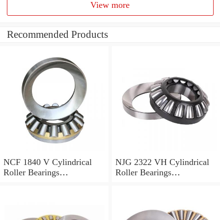
View more
Recommended Products
NCF 1840 V Cylindrical
NJG 2322 VH Cylindrical
Roller Bearings
Roller Bearings
200*250*24mm
110*240*80mm