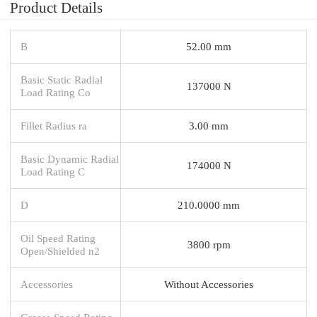
Product Details
B
52.00 mm
Basic Static Radial
137000 N
Load Rating Co
Fillet Radius ra
3.00 mm
Basic Dynamic Radial
174000 N
Load Rating C
D
210.0000 mm
Oil Speed Rating
3800 rpm
Open/Shielded n2
Accessories
Without Accessories