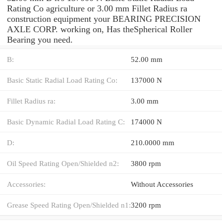
Rating Co agriculture or 3.00 mm Fillet Radius ra
construction equipment your BEARING PRECISION
AXLE CORP. working on, Has theSpherical Roller
Bearing you need.
B:
52.00 mm
Basic Static Radial Load Rating Co:
137000 N
Fillet Radius ra:
3.00 mm
Basic Dynamic Radial Load Rating C:
174000 N
D:
210.0000 mm
Oil Speed Rating Open/Shielded n2:
3800 rpm
Accessories:
Without Accessories
Grease Speed Rating Open/Shielded n1:
3200 rpm