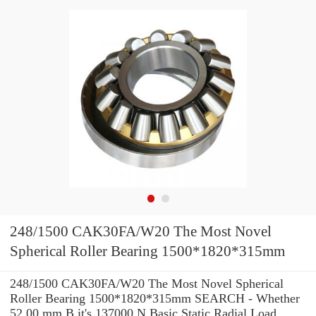
248/1500 CAK30FA/W20 The Most Novel
Spherical Roller Bearing 1500*1820*315mm
248/1500 CAK30FA/W20 The Most Novel Spherical
Roller Bearing 1500*1820*315mm SEARCH - Whether
52.00 mm B it's 137000 N Basic Static Radial Load