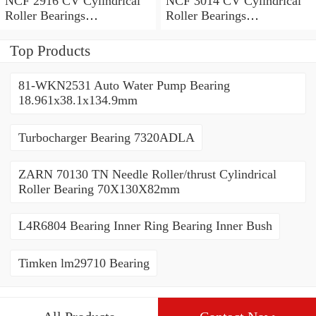
NCF 2916 CV Cylindrical
NCF 3014 CV Cylindrical
Roller Bearings
Roller Bearings
80*110*19mm
70*110*30mm
Top Products
81-WKN2531 Auto Water Pump Bearing
18.961x38.1x134.9mm
Turbocharger Bearing 7320ADLA
ZARN 70130 TN Needle Roller/thrust Cylindrical
Roller Bearing 70X130X82mm
L4R6804 Bearing Inner Ring Bearing Inner Bush
Timken lm29710 Bearing