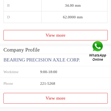
B
34.00 mm
D
62.0000 mm
View more
Company Profile
BEARING PRECISION AXLE CORP.
Worktime
9:00-18:00
Phone
221-5268
View more