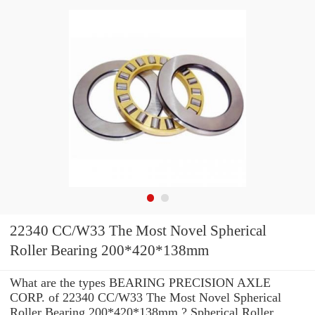
22340 CC/W33 The Most Novel Spherical
Roller Bearing 200*420*138mm
What are the types BEARING PRECISION AXLE
CORP. of 22340 CC/W33 The Most Novel Spherical
Roller Bearing 200*420*138mm ? Spherical Roller