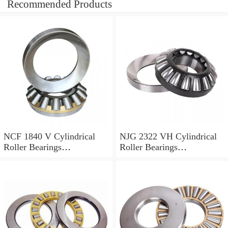
Recommended Products
NCF 1840 V Cylindrical
NJG 2322 VH Cylindrical
Roller Bearings
Roller Bearings
200*250*24mm
110*240*80mm