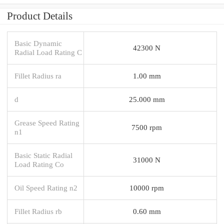
Product Details
Basic Dynamic
42300 N
Radial Load Rating C
Fillet Radius ra
1.00 mm
d
25.000 mm
Grease Speed Rating
7500 rpm
n1
Basic Static Radial
31000 N
Load Rating Co
Oil Speed Rating n2
10000 rpm
Fillet Radius rb
0.60 mm