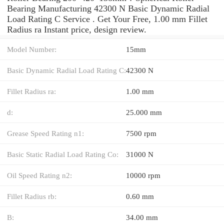
Bearing Manufacturing 42300 N Basic Dynamic Radial
Load Rating C Service . Get Your Free, 1.00 mm Fillet
Radius ra Instant price, design review.
Model Number:
15mm
Basic Dynamic Radial Load Rating C:
42300 N
Fillet Radius ra:
1.00 mm
d:
25.000 mm
Grease Speed Rating n1:
7500 rpm
Basic Static Radial Load Rating Co:
31000 N
Oil Speed Rating n2:
10000 rpm
Fillet Radius rb:
0.60 mm
B:
34.00 mm