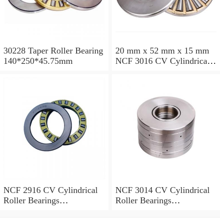
30228 Taper Roller Bearing
20 mm x 52 mm x 15 mm
140*250*45.75mm
NCF 3016 CV Cylindrical
Roller Bearings
80*125*34mm
NCF 2916 CV Cylindrical
NCF 3014 CV Cylindrical
Roller Bearings
Roller Bearings
80*110*19mm
70*110*30mm