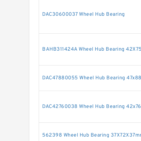
DAC30600037 Wheel Hub Bearing
BAHB311424A Wheel Hub Bearing 42X
DAC47880055 Wheel Hub Bearing 47x
DAC42760038 Wheel Hub Bearing 42x
562398 Wheel Hub Bearing 37X72X37