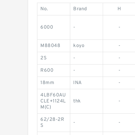
No.
Brand
H
6000
-
-
M88048
koyo
-
2S
-
-
R600
-
-
18mm
INA
-
4LBF60AU
CLE+1124L
thk
-
M(C)
62/28-2R
-
-
S