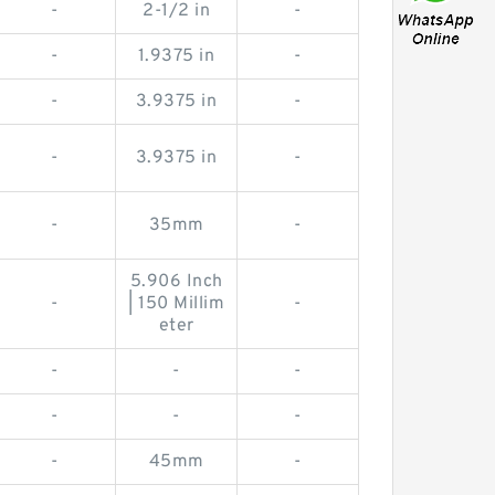
-
2-1/2 in
-
-
1.9375 in
-
-
3.9375 in
-
-
3.9375 in
-
-
35mm
-
5.906 Inch
-
| 150 Millim
-
eter
-
-
-
-
-
-
-
45mm
-