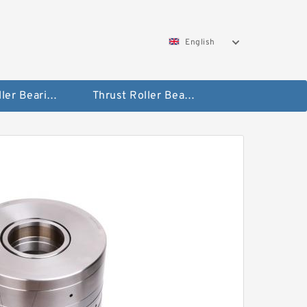
English
Taper Roller Bearing
Thrust Roller Bearings