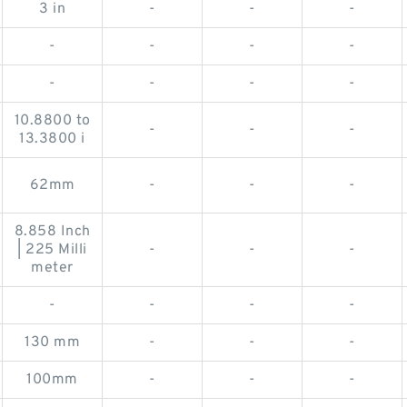
3 in
-
-
-
-
-
-
-
-
-
-
-
10.8800 to
-
-
-
13.3800 i
62mm
-
-
-
8.858 Inch
| 225 Milli
-
-
-
meter
-
-
-
-
130 mm
-
-
-
100mm
-
-
-