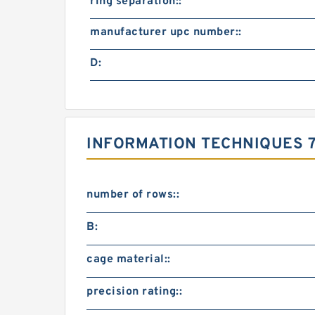
ring separation::
manufacturer upc number::
D:
INFORMATION TECHNIQUES 75
number of rows::
B:
cage material::
precision rating::