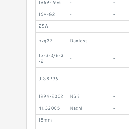
1969-1976
-
-
16A-G2
-
-
25W
-
-
pvg32
Danfoss
-
12-3-3/6-3
-
-
-2
J-38296
-
-
1999-2002
NSK
-
41.32005
Nachi
-
18mm
-
-