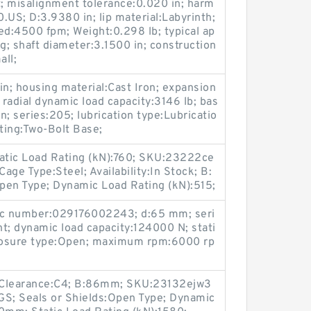
; misalignment tolerance:0.020 in; harm
US; D:3.9380 in; lip material:Labyrinth;
d:4500 fpm; Weight:0.298 lb; typical ap
g; shaft diameter:3.1500 in; construction
ll;
 in; housing material:Cast Iron; expansion
radial dynamic load capacity:3146 lb; bas
in; series:205; lubrication type:Lubricatio
nting:Two-Bolt Base;
atic Load Rating (kN):760; SKU:23222ce
ge Type:Steel; Availability:In Stock; B:
pen Type; Dynamic Load Rating (kN):515;
pc number:029176002243; d:65 mm; seri
t; dynamic load capacity:124000 N; stati
closure type:Open; maximum rpm:6000 rp
 Clearance:C4; B:86mm; SKU:23132ejw3
GS; Seals or Shields:Open Type; Dynamic