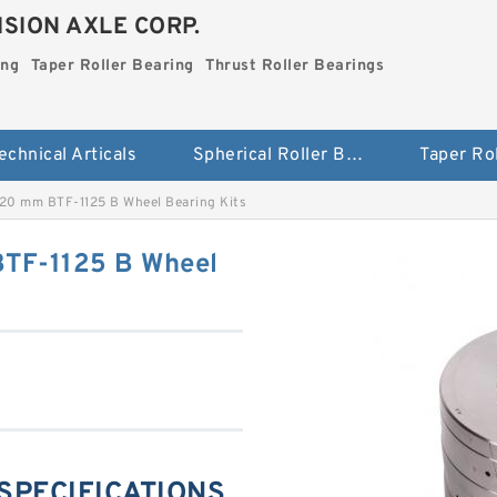
SION AXLE CORP.
ing
Taper Roller Bearing
Thrust Roller Bearings
echnical Articals
Spherical Roller Bearing
20 mm BTF-1125 B Wheel Bearing Kits
TF-1125 B Wheel
 SPECIFICATIONS