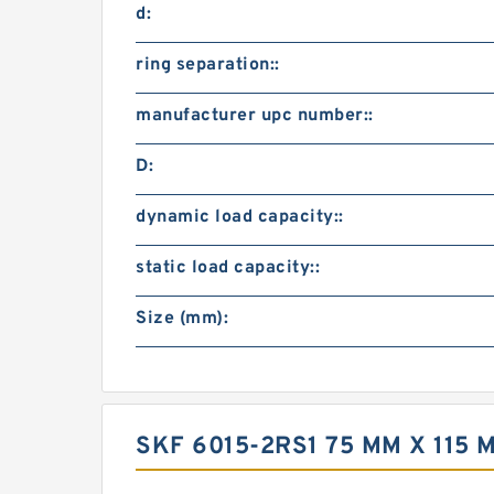
d:
ring separation::
manufacturer upc number::
D:
dynamic load capacity::
static load capacity::
Size (mm):
SKF 6015-2RS1 75 MM X 115