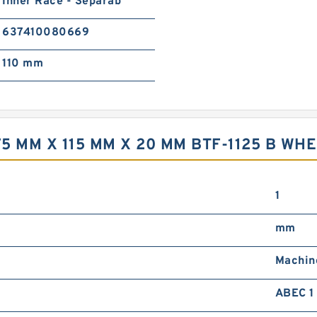
Inner Race - Separab
637410080669
110 mm
 MM X 115 MM X 20 MM BTF-1125 B WHE
1
mm
Machin
ABEC 1