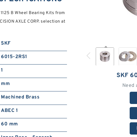
1125 B Wheel Bearing Kits from
ISION AXLE CORP. selection at
SKF
6015-2RS1
1
SKF 6
mm
Need 
Machined Brass
ABEC 1
60 mm