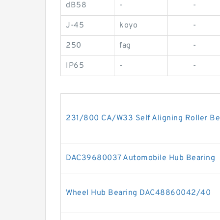
dB58
-
-
J-45
koyo
-
250
fag
-
IP65
-
-
231/800 CA/W33 Self Aligning Roller 
DAC39680037 Automobile Hub Bearing
Wheel Hub Bearing DAC48860042/40