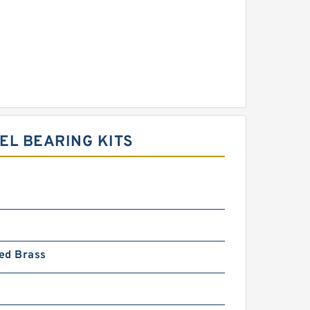
EL BEARING KITS
ed Brass