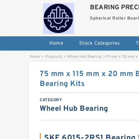
BEARING PRECI
Spherical Roller Bear
Home
Stock Categories
T
Home
>
Products
>
Wheel Hub Bearing
>
75 mm x 115 mm x 
75 mm x 115 mm x 20 mm B
Bearing Kits
CATEGORY
Wheel Hub Bearing
SKF 6015-2RS1 Bearing