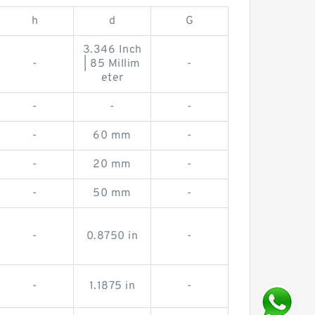
h
d
G
3.346 Inch
-
| 85 Millim
-
eter
-
-
-
-
60 mm
-
-
20 mm
-
-
50 mm
-
-
0.8750 in
-
-
1.1875 in
-