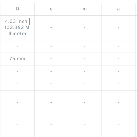
D
e
m
a
4.03 Inch |
102.362 Mi
-
-
-
llimeter
-
-
-
-
75 mm
-
-
-
-
-
-
-
-
-
-
-
-
-
-
-
-
-
-
-