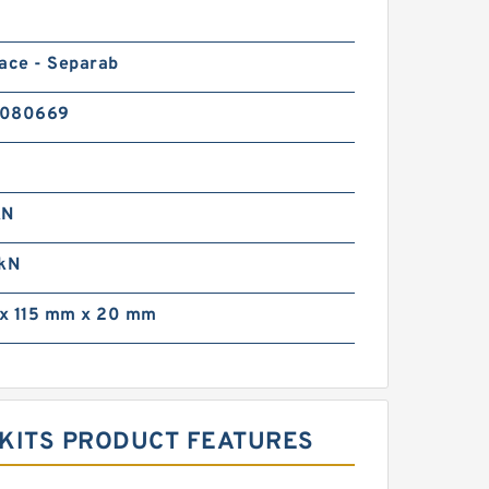
ace - Separab
0080669
kN
 kN
x 115 mm x 20 mm
G KITS PRODUCT FEATURES