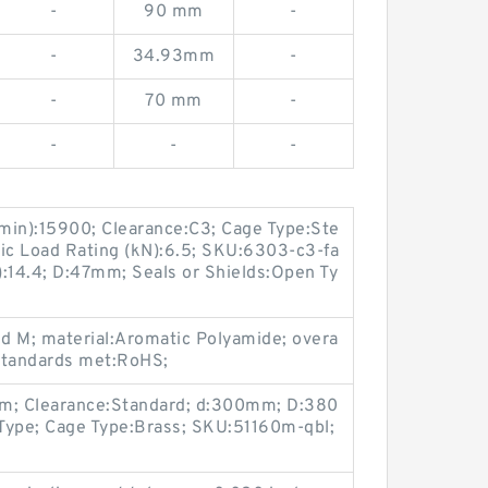
-
90 mm
-
-
34.93mm
-
-
70 mm
-
-
-
-
min):15900; Clearance:C3; Cage Type:Ste
tatic Load Rating (kN):6.5; SKU:6303-c3-fa
):14.4; D:47mm; Seals or Shields:Open Ty
id M; material:Aromatic Polyamide; overa
standards met:RoHS;
2mm; Clearance:Standard; d:300mm; D:380
Type; Cage Type:Brass; SKU:51160m-qbl;