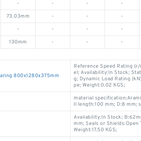
-
-
-
-
73.03mm
-
-
-
-
-
-
-
130mm
-
-
-
Reference Speed Rating (r/
el; Availability:In Stock; S
Bearing 800x1280x375mm
g; Dynamic Load Rating (kN
pe; Weight:0.02 KGS;
material specification:Aram
ll length:100 mm; D:8 mm; 
Availability:In Stock; B:6
mm; Seals or Shields:Open 
Weight:17.50 KGS;