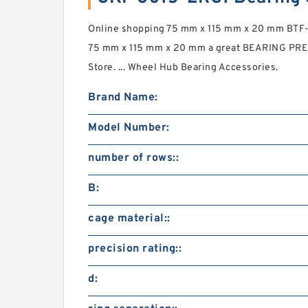
Online shopping 75 mm x 115 mm x 20 mm BTF-
75 mm x 115 mm x 20 mm a great BEARING PREC
Store. ... Wheel Hub Bearing Accessories.
Brand Name:
Model Number:
number of rows::
B:
cage material::
precision rating::
d: