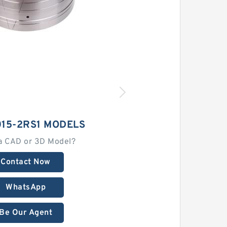
015-2RS1 MODELS
a CAD or 3D Model?
Contact Now
WhatsApp
Be Our Agent