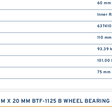
60 mm
Inner R
63741
110 mm
93.39 
101.00
75 mm 
 MM X 20 MM BTF-1125 B WHEEL BEARIN