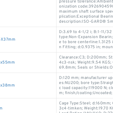
pressure tolerance:Ambient
onization code:3926904590.
maximum shaft surface spee
plication:Exceptional Bearin
description:ISO-GARD® Sma
D:3.69 to 4-1/2 i; B:1-11/32
type:Non-Expansion Bearin; 
75X37mm
e to bore centerline:1.3125 
n Fitting; d:0.9375 in; mou
Clearance:C3; D:200mm; St
88x55mm
4c3-nsk; Weight:9.54 KGS; Ca
69.8mm; Seals or Shields:O
D:120 mm; manufacturer u
es:NU200; bore type:Straigh
76x38mm
c load capacity:119000 N; 
m; finish/coating:Uncoated;
Cage Type:Steel; d:160mm;
mm
3c4-timken; Weight:19.70 K