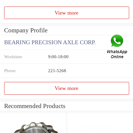
View more
Company Profile
BEARING PRECISION AXLE CORP.
Worktime
9:00-18:00
Phone
221-5268
View more
Recommended Products