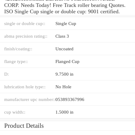
CORP. Needs Today! Free Track roller bearing Quotes.
ISO Single Cup single or double cup: 9001 certified.
single or double cup::
Single Cup
abma precision rating::
Class 3
finish/coating::
Uncoated
flange type::
Flanged Cup
D:
9.7500 in
lubrication hole type::
No Hole
manufacturer upc number::
053893367996
cup width::
1.5000 in
Product Details