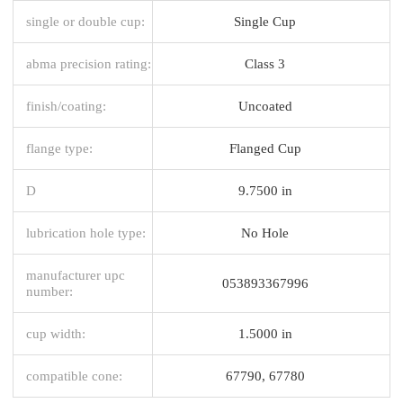
single or double cup:
Single Cup
abma precision rating:
Class 3
finish/coating:
Uncoated
flange type:
Flanged Cup
D
9.7500 in
lubrication hole type:
No Hole
manufacturer upc
053893367996
number:
cup width:
1.5000 in
compatible cone:
67790, 67780