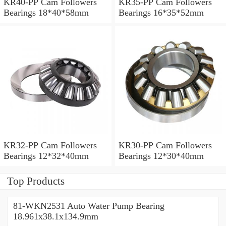
KR40-PP Cam Followers
KR35-PP Cam Followers
Bearings 18*40*58mm
Bearings 16*35*52mm
KR32-PP Cam Followers
KR30-PP Cam Followers
Bearings 12*32*40mm
Bearings 12*30*40mm
Top Products
81-WKN2531 Auto Water Pump Bearing
18.961x38.1x134.9mm