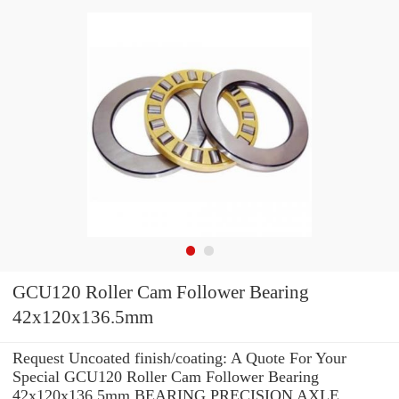
GCU120 Roller Cam Follower Bearing
42x120x136.5mm
Request Uncoated finish/coating: A Quote For Your
Special GCU120 Roller Cam Follower Bearing
42x120x136.5mm BEARING PRECISION AXLE