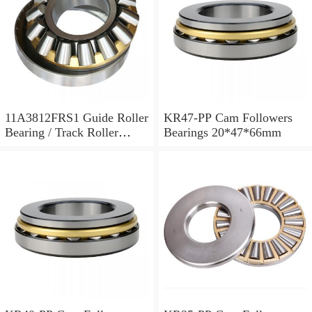
11A3812FRS1 Guide Roller
KR47-PP Cam Followers
Bearing / Track Roller
Bearings 20*47*66mm
Bearing 11x38x12mm