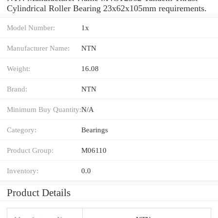
Cylindrical Roller Bearing 23x62x105mm requirements.
Model Number:
1x
Manufacturer Name:
NTN
Weight:
16.08
Brand:
NTN
Minimum Buy Quantity:
N/A
Category:
Bearings
Product Group:
M06110
Inventory:
0.0
Product Details