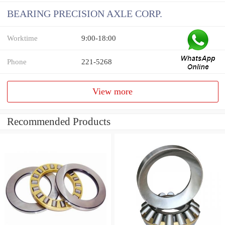
BEARING PRECISION AXLE CORP.
Worktime
9:00-18:00
Phone
221-5268
View more
Recommended Products