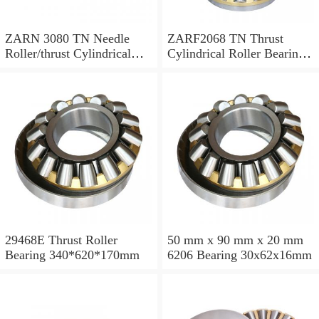
ZARN 3080 TN Needle
ZARF2068 TN Thrust
Roller/thrust Cylindrical
Cylindrical Roller Bearing
Roller Bearing
20X68X46mm
30X80X66mm
29468E Thrust Roller
50 mm x 90 mm x 20 mm
Bearing 340*620*170mm
6206 Bearing 30x62x16mm