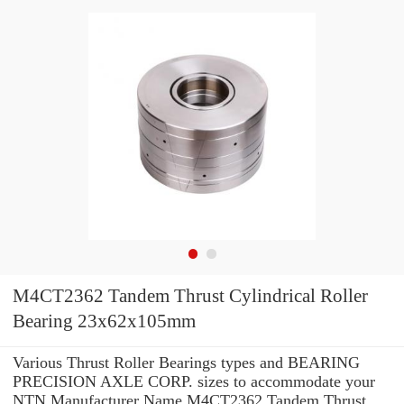
M4CT2362 Tandem Thrust Cylindrical Roller
Bearing 23x62x105mm
Various Thrust Roller Bearings types and BEARING
PRECISION AXLE CORP. sizes to accommodate your
NTN Manufacturer Name M4CT2362 Tandem Thrust