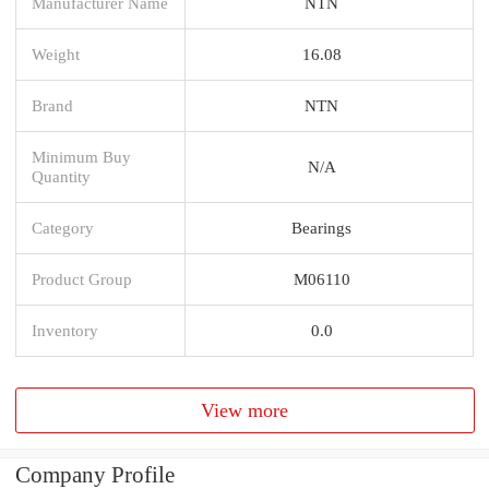
Manufacturer Name
NTN
Weight
16.08
Brand
NTN
Minimum Buy
N/A
Quantity
Category
Bearings
Product Group
M06110
Inventory
0.0
View more
Company Profile