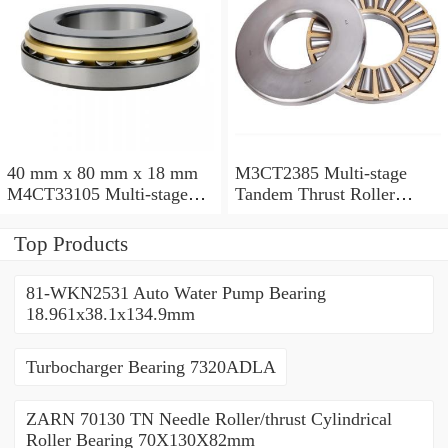
40 mm x 80 mm x 18 mm
M3CT2385 Multi-stage
M4CT33105 Multi-stage
Tandem Thrust Roller
Tandem Thrust Roller
Bearing
Bearing
Top Products
81-WKN2531 Auto Water Pump Bearing
18.961x38.1x134.9mm
Turbocharger Bearing 7320ADLA
ZARN 70130 TN Needle Roller/thrust Cylindrical
Roller Bearing 70X130X82mm