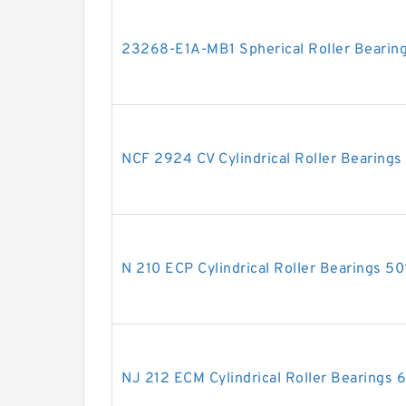
23268-E1A-MB1 Spherical Roller Bear
NCF 2924 CV Cylindrical Roller Bearin
N 210 ECP Cylindrical Roller Bearings
NJ 212 ECM Cylindrical Roller Bearing