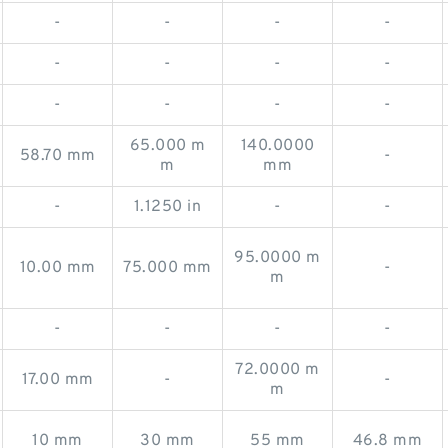
-
-
-
-
-
-
-
-
-
-
-
-
65.000 m
140.0000
58.70 mm
-
m
mm
-
1.1250 in
-
-
95.0000 m
10.00 mm
75.000 mm
-
m
-
-
-
-
72.0000 m
17.00 mm
-
-
m
10 mm
30 mm
55 mm
46.8 mm