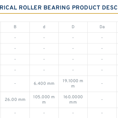
RICAL ROLLER BEARING PRODUCT DESC
B
d
D
Da
-
-
-
-
-
-
-
-
-
-
-
-
-
-
-
-
19.1000 m
-
6.400 mm
-
m
105.000 m
160.0000
26.00 mm
-
m
mm
-
-
-
-