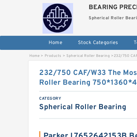
BEARING PRECI
Spherical Roller Bear
Home
Stock Categories
T
Home
>
Products
>
Spherical Roller Bearing
>
232/750 CAF
232/750 CAF/W33 The Most
Roller Bearing 750*1360
CATEGORY
Spherical Roller Bearing
Parker L7652642153B B