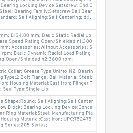
; Bearing Locking Device:Setscrew; End C
:Steel; Bearing Family:Setscrew Ball Bear
andard; Self Aligning:Self Centering; d:1.
m; B:54.00 mm; Basic Static Radial Lo
ease Speed Rating Open/Shielded n1:300
0 mm; Accessories:Without Accessories; S
 rpm; Basic Dynamic Radial Load Rating
ing Open/Shielded n2:3600 rpm;
ric Collar; Grease Type:Unirex N2; Bearin
 Type:2 Bolt Flange; Ball Material:Steel;
n; Housing Material:Cast Iron; Flinger T
 Seal Type:Single Lip;
 Shape:Round; Self Aligning:Self Center
llow Block; Bearing Locking Device:Conce
er Ring Material:Steel; Manufacturing Pla
; Housing Material:Cast Iron; UPC:782475
g Series:205 Series;