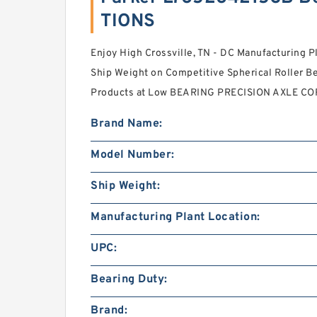
TIONS
Enjoy High Crossville, TN - DC Manufacturing P
Ship Weight on Competitive Spherical Roller B
Products at Low BEARING PRECISION AXLE COR
Brand Name:
Model Number:
Ship Weight:
Manufacturing Plant Location:
UPC:
Bearing Duty:
Brand: