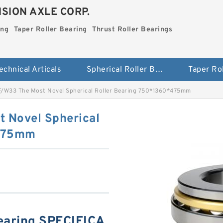
SION AXLE CORP.
ing
Taper Roller Bearing
Thrust Roller Bearings
echnical Articals
Spherical Roller Bearing
/W33 The Most Novel Spherical Roller Bearing 750*1360*475mm
 Novel Spherical
*475mm
earing SPECIFICA