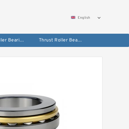
English
Taper Roller Bearing
Thrust Roller Bearings