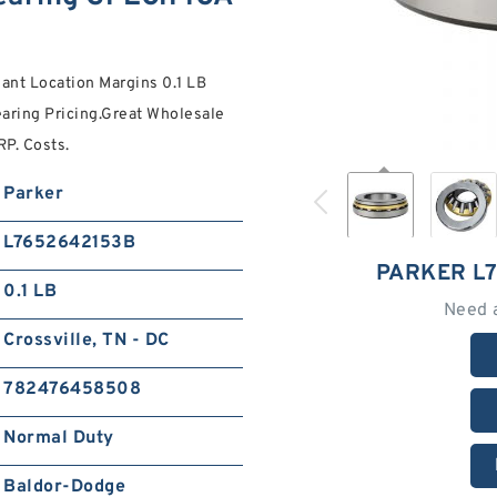
lant Location Margins 0.1 LB
earing Pricing.Great Wholesale
P. Costs.
Parker
L7652642153B
PARKER L
0.1 LB
Need 
Crossville, TN - DC
782476458508
Normal Duty
Baldor-Dodge