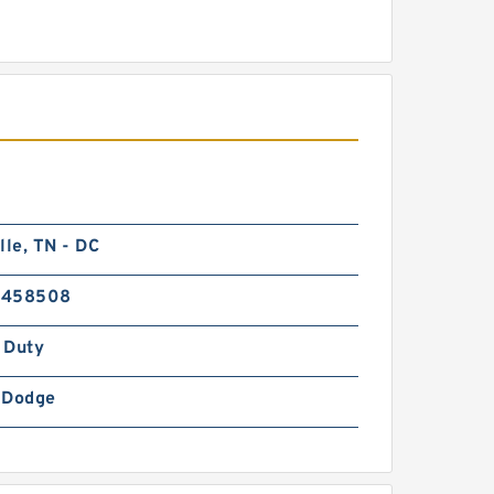
lle, TN - DC
6458508
 Duty
-Dodge