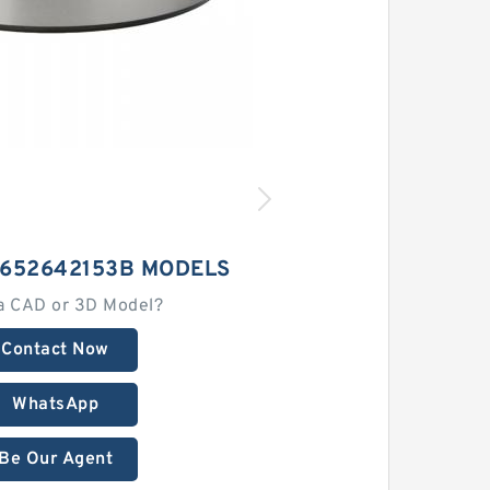
7652642153B MODELS
a CAD or 3D Model?
Contact Now
WhatsApp
Be Our Agent