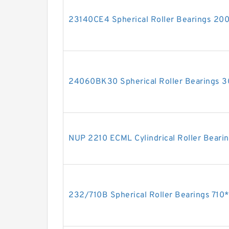
23140CE4 Spherical Roller Bearings 2
24060BK30 Spherical Roller Bearings
NUP 2210 ECML Cylindrical Roller Bea
232/710B Spherical Roller Bearings 7