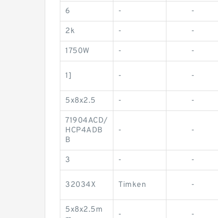
6
-
-
2k
-
-
1750W
-
-
1]
-
-
5x8x2.5
-
-
71904ACD/
HCP4ADB
-
-
B
3
-
-
32034X
Timken
-
5x8x2.5m
-
-