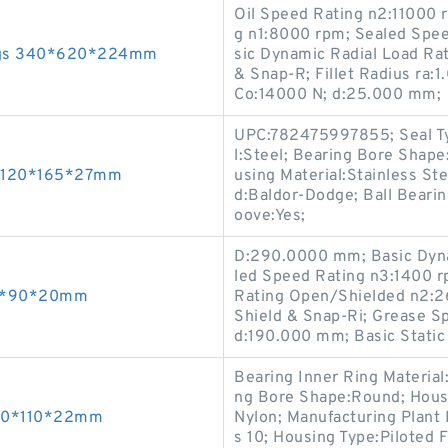
Oil Speed Rating n2:11000
g n1:8000 rpm; Sealed Spe
ings 340*620*224mm
sic Dynamic Radial Load Ra
& Snap-R; Fillet Radius ra:
Co:14000 N; d:25.000 mm;
UPC:782475997855; Seal Typ
l:Steel; Bearing Bore Shape
gs 120*165*27mm
using Material:Stainless Ste
d:Baldor-Dodge; Ball Beari
oove:Yes;
D:290.0000 mm; Basic Dyna
led Speed Rating n3:1400 rp
 50*90*20mm
Rating Open/Shielded n2:2
Shield & Snap-Ri; Grease 
d:190.000 mm; Basic Static
Bearing Inner Ring Material
ng Bore Shape:Round; Housin
s 60*110*22mm
Nylon; Manufacturing Plant 
s 10; Housing Type:Piloted 