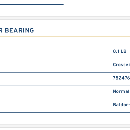
R BEARING
0.1 LB
Crossvi
78247
Normal
Baldor