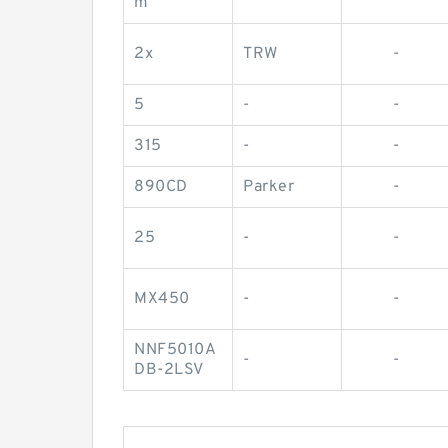
m
2x
TRW
-
5
-
-
315
-
-
890CD
Parker
-
25
-
-
MX450
-
-
NNF5010A
-
-
DB-2LSV