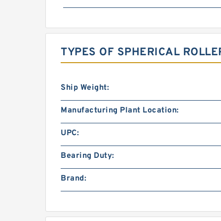
TYPES OF SPHERICAL ROLLE
Ship Weight:
Manufacturing Plant Location:
UPC:
Bearing Duty:
Brand: