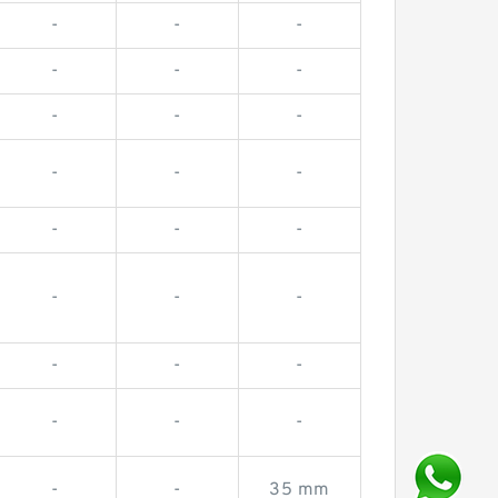
-
-
-
-
-
-
-
-
-
-
-
-
-
-
-
-
-
-
-
-
-
-
-
-
-
-
35 mm