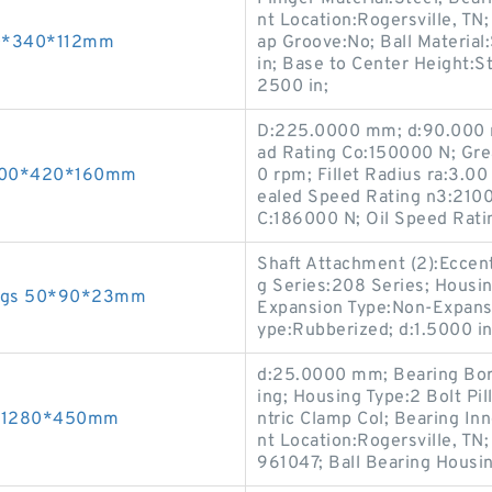
nt Location:Rogersville, TN
00*340*112mm
ap Groove:No; Ball Material
in; Base to Center Height:St
2500 in;
D:225.0000 mm; d:90.000 m
ad Rating Co:150000 N; Gr
 300*420*160mm
0 rpm; Fillet Radius ra:3.0
ealed Speed Rating n3:2100
C:186000 N; Oil Speed Rat
Shaft Attachment (2):Eccent
g Series:208 Series; Housing
rings 50*90*23mm
Expansion Type:Non-Expansio
ype:Rubberized; d:1.5000 in;
d:25.0000 mm; Bearing Bore
ing; Housing Type:2 Bolt Pi
10*1280*450mm
ntric Clamp Col; Bearing Inn
nt Location:Rogersville, TN
961047; Ball Bearing Housin