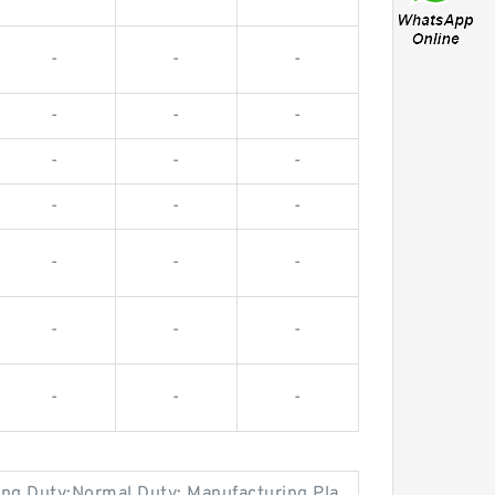
-
-
-
-
-
-
-
-
-
-
-
-
-
-
-
-
-
-
-
-
-
ring Duty:Normal Duty; Manufacturing Pla