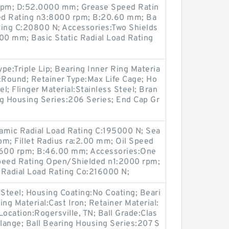
 rpm; D:52.0000 mm; Grease Speed Ratin
ed Rating n3:8000 rpm; B:20.60 mm; Ba
ting C:20800 N; Accessories:Two Shields
1.00 mm; Basic Static Radial Load Rating
e:Triple Lip; Bearing Inner Ring Materia
:Round; Retainer Type:Max Life Cage; Ho
el; Flinger Material:Stainless Steel; Bran
ng Housing Series:206 Series; End Cap Gr
mic Radial Load Rating C:195000 N; Sea
m; Fillet Radius ra:2.00 mm; Oil Speed
600 rpm; B:46.00 mm; Accessories:One
Speed Rating Open/Shielded n1:2000 rpm;
 Radial Load Rating Co:216000 N;
:Steel; Housing Coating:No Coating; Beari
g Material:Cast Iron; Retainer Material:
Location:Rogersville, TN; Ball Grade:Clas
Flange; Ball Bearing Housing Series:207 S