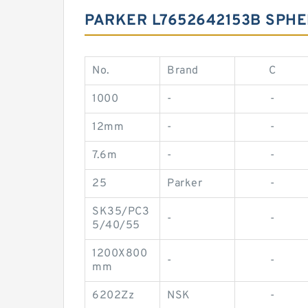
PARKER L7652642153B SPHE
No.
Brand
C
1000
-
-
12mm
-
-
7.6m
-
-
25
Parker
-
SK35/PC3
-
-
5/40/55
1200X800
-
-
mm
6202Zz
NSK
-