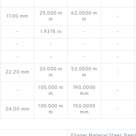
25.000 m
62.0000 m
17.00 mm
-
m
m
-
1.9375 in
-
-
-
-
-
-
-
-
-
-
20.000 m
52.0000 m
22.20 mm
-
m
m
105.000 m
190.0000
-
-
m
mm
100.000 m
150.0000
24.00 mm
-
m
mm
Flinger Material:Steel; Bea