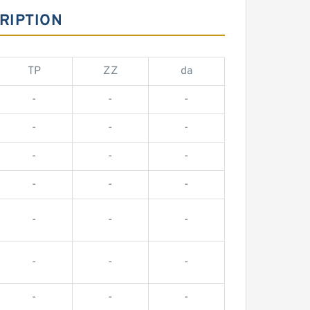
RIPTION
TP
ZZ
da
-
-
-
-
-
-
-
-
-
-
-
-
-
-
-
-
-
-
-
-
-