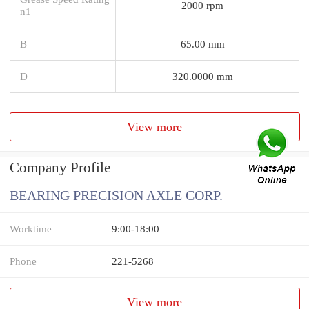
2000 rpm
n1
B
65.00 mm
D
320.0000 mm
View more
Company Profile
BEARING PRECISION AXLE CORP.
Worktime
9:00-18:00
Phone
221-5268
View more