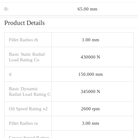
B:
65.00 mm
Product Details
Fillet Radius rb
1.00 mm
Basic Static Radial
430000 N
Load Rating Co
d
150.000 mm
Basic Dynamic
345000 N
Radial Load Rating C
Oil Speed Rating n2
2600 rpm
Fillet Radius ra
3.00 mm
Grease Speed Rating