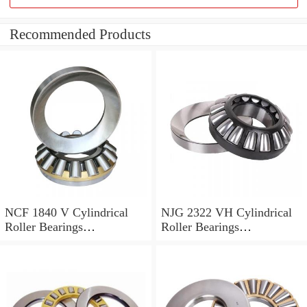
Recommended Products
NCF 1840 V Cylindrical
NJG 2322 VH Cylindrical
Roller Bearings
Roller Bearings
200*250*24mm
110*240*80mm