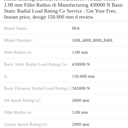
1.00 mm Fillet Radius rb Manufacturing 430000 N Basic
Static Radial Load Rating Co Service . Get Your Free,
Instant price, design 150.000 mm d review.
Brand Name:
INA
Model Number:
100L,400L,800L,840L
Fillet Radius rb:
1.00 mm
Basic Static Radial Load Rating Co:
430000 N
d:
150.000 mm
Basic Dynamic Radial Load Rating C:
345000 N
Oil Speed Rating n2:
2600 rpm
Fillet Radius ra:
3.00 mm
Grease Speed Rating n1:
2000 rpm