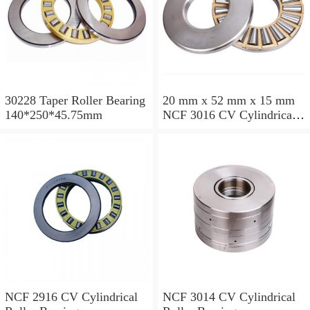
30228 Taper Roller Bearing
20 mm x 52 mm x 15 mm
140*250*45.75mm
NCF 3016 CV Cylindrical
Roller Bearings
80*125*34mm
NCF 2916 CV Cylindrical
NCF 3014 CV Cylindrical