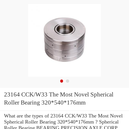
23164 CCK/W33 The Most Novel Spherical
Roller Bearing 320*540*176mm
What are the types of 23164 CCK/W33 The Most Novel
Spherical Roller Bearing 320*540*176mm ? Spherical
Roller Bearing BEARING PRECISION AXLE CORP.