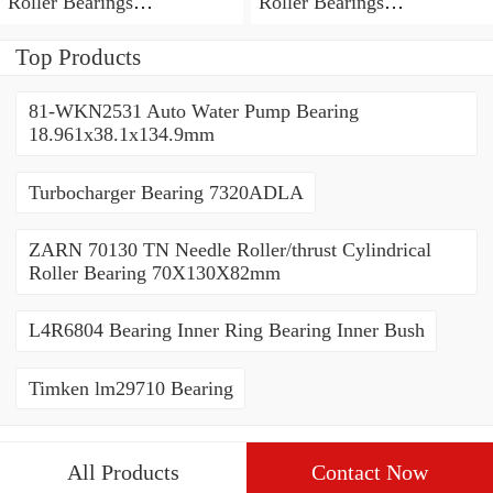
Roller Bearings
Roller Bearings
80*110*19mm
70*110*30mm
Top Products
81-WKN2531 Auto Water Pump Bearing
18.961x38.1x134.9mm
Turbocharger Bearing 7320ADLA
ZARN 70130 TN Needle Roller/thrust Cylindrical
Roller Bearing 70X130X82mm
L4R6804 Bearing Inner Ring Bearing Inner Bush
Timken lm29710 Bearing
All Products
Contact Now