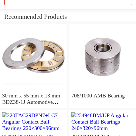
Recommended Products
30 mm x 55 mm x 13 mm
708/1000 AMB Bearing
BDZ38-1J Automotive
Bearing For LADA
36x68x26mm