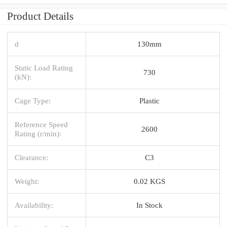
Product Details
d
130mm
Static Load Rating
730
(kN):
Cage Type:
Plastic
Reference Speed
2600
Rating (r/min):
Clearance:
C3
Weight:
0.02 KGS
Availability:
In Stock