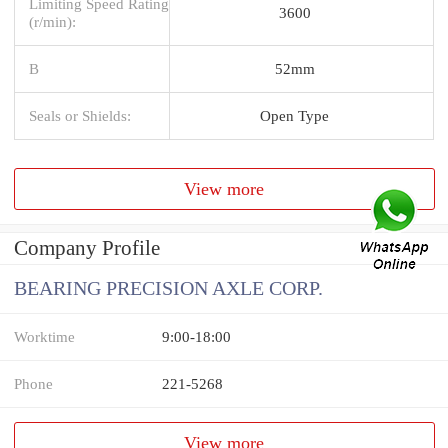
Limiting Speed Rating
3600
(r/min):
B
52mm
Seals or Shields:
Open Type
View more
Company Profile
BEARING PRECISION AXLE CORP.
Worktime
9:00-18:00
Phone
221-5268
View more