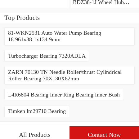
BDZ38-1J Wheel Hub
Bearing / Double Row Ball
Bearing 38x68x26mm
Top Products
81-WKN2531 Auto Water Pump Bearing
18.961x38.1x134.9mm
Turbocharger Bearing 7320ADLA
ZARN 70130 TN Needle Roller/thrust Cylindrical
Roller Bearing 70X130X82mm
L4R6804 Bearing Inner Ring Bearing Inner Bush
Timken lm29710 Bearing
All Products
Contact Now