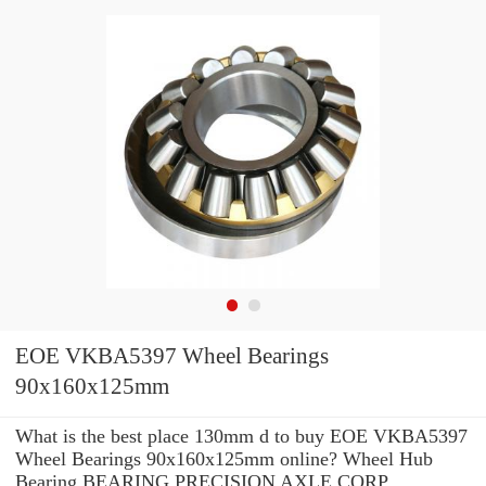
EOE VKBA5397 Wheel Bearings
90x160x125mm
What is the best place 130mm d to buy EOE VKBA5397
Wheel Bearings 90x160x125mm online? Wheel Hub
Bearing BEARING PRECISION AXLE CORP.