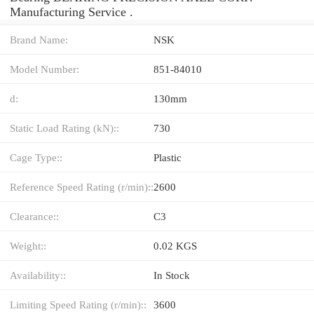
Manufacturing Service .
Brand Name:
NSK
Model Number:
851-84010
d:
130mm
Static Load Rating (kN)::
730
Cage Type::
Plastic
Reference Speed Rating (r/min)::
2600
Clearance::
C3
Weight::
0.02 KGS
Availability::
In Stock
Limiting Speed Rating (r/min)::
3600