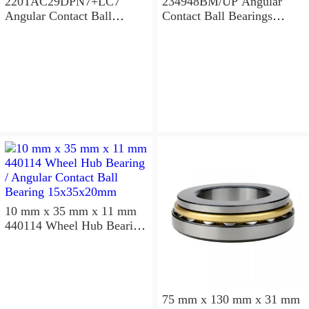
220TAC29DPN7+LC7
234948BM/UP Angular
Angular Contact Ball
Contact Ball Bearings
Bearings 220×300×96mm
240×320×96mm
10 mm x 35 mm x 11 mm
440114 Wheel Hub Bearing
/ Angular Contact Ball
Bearing 15x35x20mm
75 mm x 130 mm x 31 mm