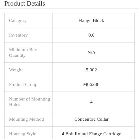
Product Details
Category
Flange Block
Inventory
0.0
Minimum Buy
N/A
Quantity
Weight
5.902
Product Group
M06288
Number of Mounting
4
Holes
Mounting Method
Concentric Collar
Housing Style
4 Bolt Round Flange Cartridge