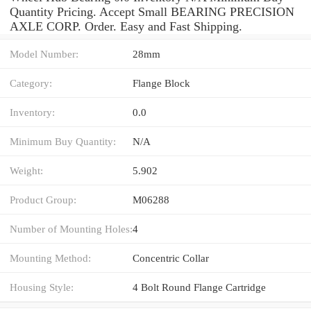
Quantity Pricing. Accept Small BEARING PRECISION
AXLE CORP. Order. Easy and Fast Shipping.
Model Number:
28mm
Category:
Flange Block
Inventory:
0.0
Minimum Buy Quantity:
N/A
Weight:
5.902
Product Group:
M06288
Number of Mounting Holes:
4
Mounting Method:
Concentric Collar
Housing Style:
4 Bolt Round Flange Cartridge