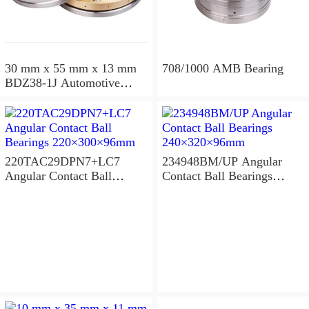
30 mm x 55 mm x 13 mm
708/1000 AMB Bearing
BDZ38-1J Automotive
Bearing For LADA
36x68x26mm
220TAC29DPN7+LC7
234948BM/UP Angular
Angular Contact Ball
Contact Ball Bearings
Bearings 220×300×96mm
240×320×96mm