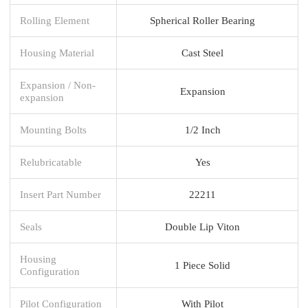
Rolling Element
Spherical Roller Bearing
Housing Material
Cast Steel
Expansion / Non-
Expansion
expansion
Mounting Bolts
1/2 Inch
Relubricatable
Yes
Insert Part Number
22211
Seals
Double Lip Viton
Housing
1 Piece Solid
Configuration
Pilot Configuration
With Pilot