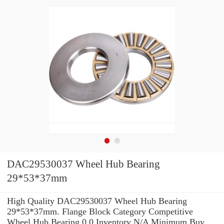
DAC29530037 Wheel Hub Bearing
29*53*37mm
High Quality DAC29530037 Wheel Hub Bearing
29*53*37mm. Flange Block Category Competitive
Wheel Hub Bearing 0.0 Inventory N/A Minimum Buy