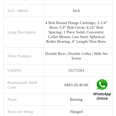
Inch - Metric
Inch
4 Bolt Round Flange Cartridge; 2-1/4"
Bore; 5.9" Bolt Circle; 4.24" Bolt
Long Description
Spacing; 1 Piece Solid; Concentric
Collar Mount; Cast Steel; Spherical
Roller Bearing; 4" Length Thru Bore;
Double Row | Double Collar | With Set
Other Features
Screw
UNSPSC
31171501
Harmonized Tariff
8483.20.40.80
Code
Noun
Bearing
Keyword String
Flanged