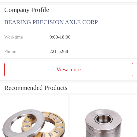
Company Profile
BEARING PRECISION AXLE CORP.
Worktime
9:00-18:00
Phone
221-5268
View more
Recommended Products