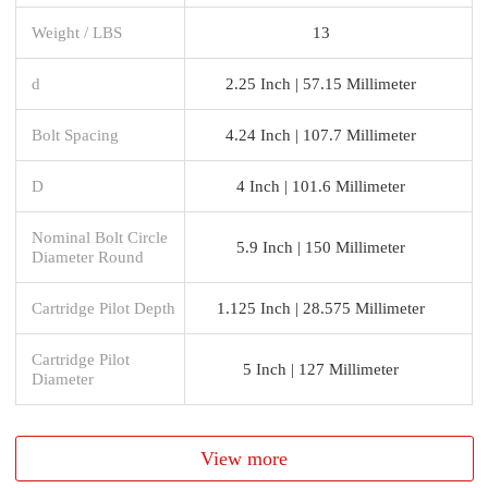
Weight / LBS
13
d
2.25 Inch | 57.15 Millimeter
Bolt Spacing
4.24 Inch | 107.7 Millimeter
D
4 Inch | 101.6 Millimeter
Nominal Bolt Circle
5.9 Inch | 150 Millimeter
Diameter Round
Cartridge Pilot Depth
1.125 Inch | 28.575 Millimeter
Cartridge Pilot
5 Inch | 127 Millimeter
Diameter
View more