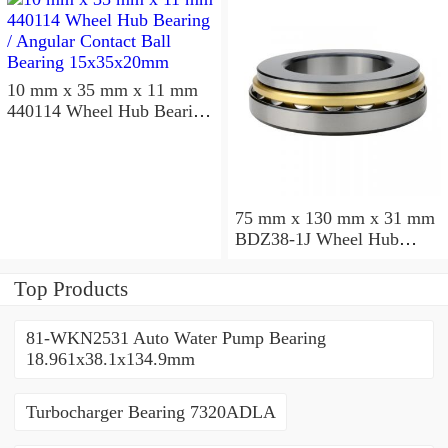
10 mm x 35 mm x 11 mm
440114 Wheel Hub Bearing
/ Angular Contact Ball
Bearing 15x35x20mm
75 mm x 130 mm x 31 mm
BDZ38-1J Wheel Hub
Bearing / Double Row Ball
Bearing 38x68x26mm
Top Products
81-WKN2531 Auto Water Pump Bearing
18.961x38.1x134.9mm
Turbocharger Bearing 7320ADLA