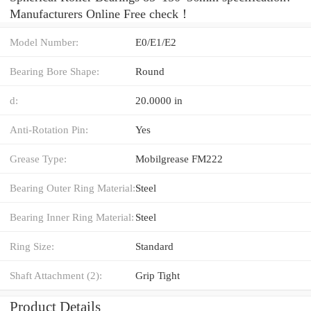
Manufacturers Online Free check！
Model Number:
E0/E1/E2
Bearing Bore Shape:
Round
d:
20.0000 in
Anti-Rotation Pin:
Yes
Grease Type:
Mobilgrease FM222
Bearing Outer Ring Material:
Steel
Bearing Inner Ring Material:
Steel
Ring Size:
Standard
Shaft Attachment (2):
Grip Tight
Product Details