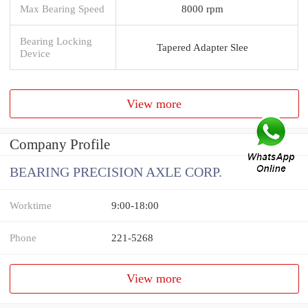
Max Bearing Speed
8000 rpm
Bearing Locking
Tapered Adapter Slee
Device
View more
Company Profile
BEARING PRECISION AXLE CORP.
Worktime
9:00-18:00
Phone
221-5268
View more