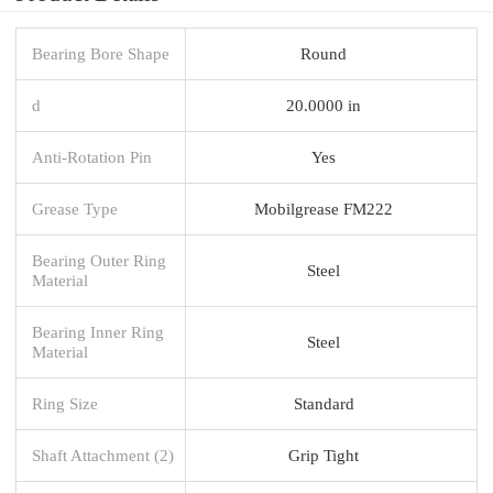
Bearing Bore Shape
Round
d
20.0000 in
Anti-Rotation Pin
Yes
Grease Type
Mobilgrease FM222
Bearing Outer Ring
Steel
Material
Bearing Inner Ring
Steel
Material
Ring Size
Standard
Shaft Attachment (2)
Grip Tight