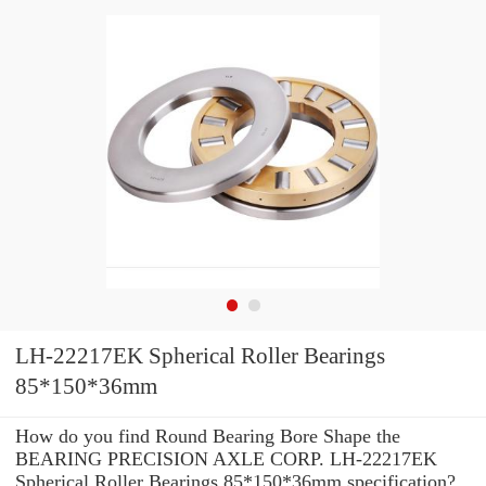
LH-22217EK Spherical Roller Bearings
85*150*36mm
How do you find Round Bearing Bore Shape the
BEARING PRECISION AXLE CORP. LH-22217EK
Spherical Roller Bearings 85*150*36mm specification?