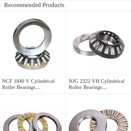
Recommended Products
NCF 1840 V Cylindrical
NJG 2322 VH Cylindrical
Roller Bearings
Roller Bearings
200*250*24mm
110*240*80mm