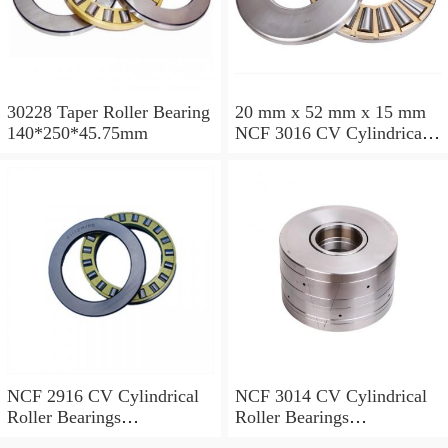
30228 Taper Roller Bearing
20 mm x 52 mm x 15 mm
140*250*45.75mm
NCF 3016 CV Cylindrical
Roller Bearings
80*125*34mm
NCF 2916 CV Cylindrical
NCF 3014 CV Cylindrical
Roller Bearings
Roller Bearings
80*110*19mm
70*110*30mm