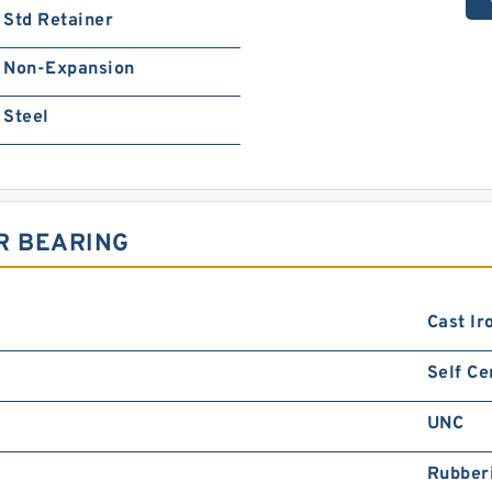
Std Retainer
Non-Expansion
Steel
R BEARING
Cast Ir
Self Ce
UNC
Rubber