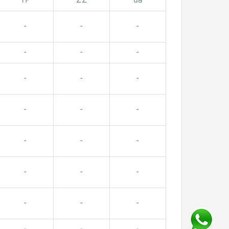
TP
ZZ
da
-
-
-
-
-
-
-
-
-
-
-
-
-
-
-
-
-
-
-
-
-