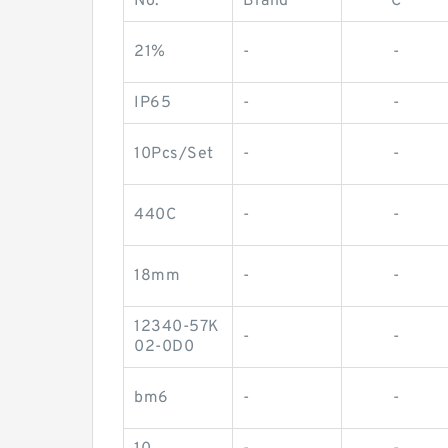
No.
Brand
C
21%
-
-
IP65
-
-
10Pcs/Set
-
-
440C
-
-
18mm
-
-
12340-57K
-
-
02-0D0
bm6
-
-