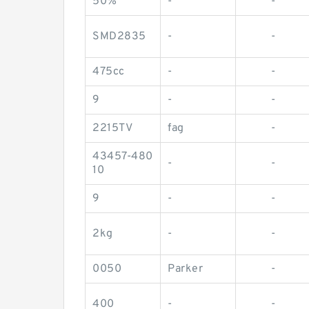
50%
-
-
SMD2835
-
-
475cc
-
-
9
-
-
2215TV
fag
-
43457-480
-
-
10
9
-
-
2kg
-
-
0050
Parker
-
400
-
-