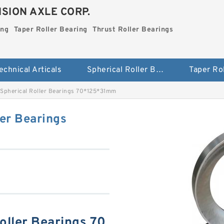
SION AXLE CORP.
ing
Taper Roller Bearing
Thrust Roller Bearings
echnical Articals
Spherical Roller Bearing
Spherical Roller Bearings 70*125*31mm
er Bearings
ller Bearings 70