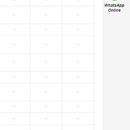
-
-
-
-
-
-
-
-
-
-
-
-
-
-
-
-
-
-
-
-
-
-
-
-
-
-
-