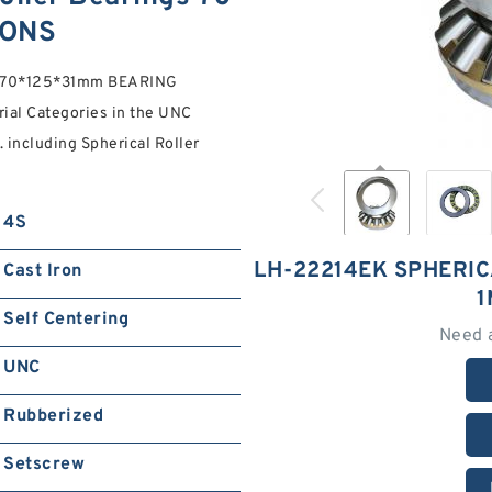
IONS
gs 70*125*31mm BEARING
ial Categories in the UNC
 including Spherical Roller
4S
LH-22214EK SPHERIC
Cast Iron
1
Self Centering
Need 
UNC
Rubberized
Setscrew