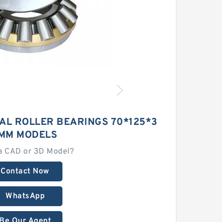
AL ROLLER BEARINGS 70*125*3
MM MODELS
a CAD or 3D Model?
Contact Now
WhatsApp
Be Our Agent