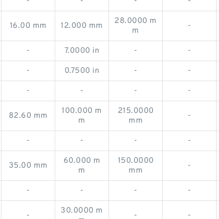
-
-
-
-
28.0000 m
16.00 mm
12.000 mm
-
m
-
7.0000 in
-
-
-
0.7500 in
-
-
-
-
-
-
100.000 m
215.0000
82.60 mm
-
m
mm
-
-
-
-
60.000 m
150.0000
35.00 mm
-
m
mm
-
-
-
-
30.0000 m
-
-
-