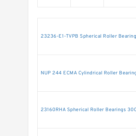
23236-E1-TVPB Spherical Roller Beari
NUP 244 ECMA Cylindrical Roller Bea
23160RHA Spherical Roller Bearings 