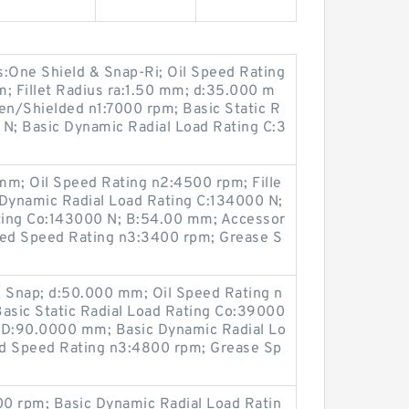
One Shield & Snap-Ri; Oil Speed Rating
 Fillet Radius ra:1.50 mm; d:35.000 m
n/Shielded n1:7000 rpm; Basic Static R
 N; Basic Dynamic Radial Load Rating C:3
m; Oil Speed Rating n2:4500 rpm; Fille
 Dynamic Radial Load Rating C:134000 N;
ating Co:143000 N; B:54.00 mm; Accessor
aled Speed Rating n3:3400 rpm; Grease S
& Snap; d:50.000 mm; Oil Speed Rating n
sic Static Radial Load Rating Co:39000
m; D:90.0000 mm; Basic Dynamic Radial Lo
ed Speed Rating n3:4800 rpm; Grease Sp
0 rpm; Basic Dynamic Radial Load Ratin