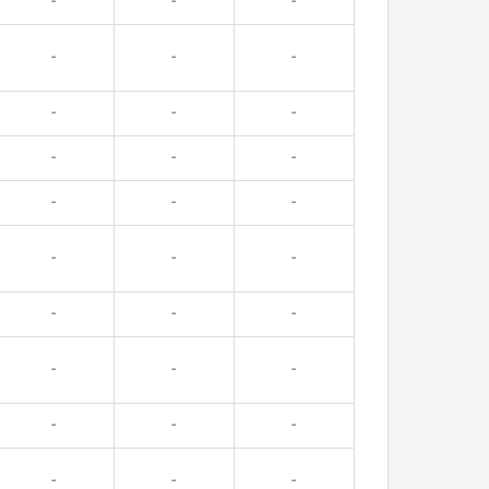
-
-
-
-
-
-
-
-
-
-
-
-
-
-
-
-
-
-
-
-
-
-
-
-
-
-
-
-
-
-