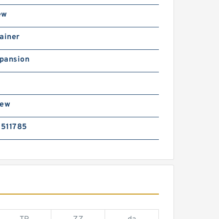
ew
ainer
pansion
rew
511785