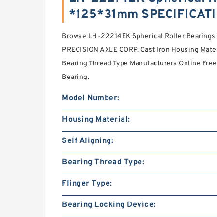
*125*31mm SPECIFICAT
Browse LH-22214EK Spherical Roller Bearin
PRECISION AXLE CORP. Cast Iron Housing Mater
Bearing Thread Type Manufacturers Online Free.
Bearing.
Model Number:
Housing Material:
Self Aligning:
Bearing Thread Type:
Flinger Type:
Bearing Locking Device: