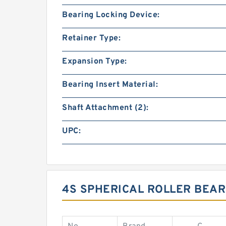
Bearing Locking Device:
Retainer Type:
Expansion Type:
Bearing Insert Material:
Shaft Attachment (2):
UPC:
4S SPHERICAL ROLLER BEAR