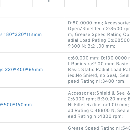
m
D:80.0000 mm; Accessories:
Open/Shielded n2:8500 rpm;
ngs 180*320*112mm
m; Grease Speed Rating Ope
adial Load Rating Co:28500
9300 N; B:21.00 mm;
d:60.000 mm; D:130.0000 m
t Radius ra:2.00 mm; Basic
rings 220*400*65mm
Basic Static Radial Load R
ies:No Shield, no Seal,; Se
peed Rating n1:3400 rpm;
Accessories:Shield & Seal 
2:6300 rpm; B:30.20 mm; Ba
300*500*160mm
N; Fillet Radius ra:1.00 m
ad Rating C:48800 N; Seal
eed Rating n1:4800 rpm;
Grease Speed Rating n1:540