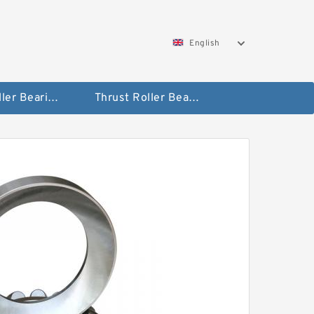
English
Taper Roller Bearing
Thrust Roller Bearings