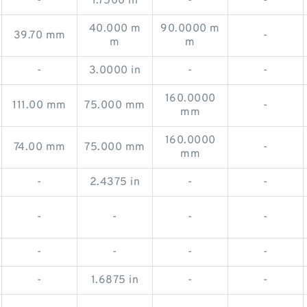
-
1.7500 in
-
-
40.000 m
90.0000 m
39.70 mm
-
m
m
-
3.0000 in
-
-
160.0000
111.00 mm
75.000 mm
-
mm
160.0000
74.00 mm
75.000 mm
-
mm
-
2.4375 in
-
-
-
-
-
-
-
-
-
-
-
1.6875 in
-
-