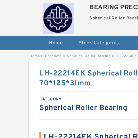
BEARING PRECI
Spherical Roller Bear
Home
Stock Categories
T
Home
>
Products
>
Spherical Roller Bearing
>
LH-22214EK 
LH-22214EK Spherical Roll
70*125*31mm
CATEGORY
Spherical Roller Bearing
LH-22214EK Spherical Ro