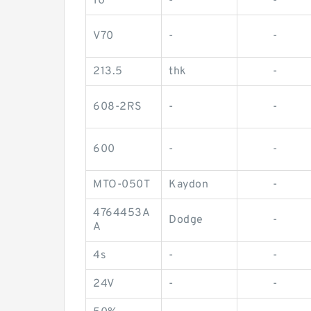
10
-
-
V70
-
-
213.5
thk
-
608-2RS
-
-
600
-
-
MTO-050T
Kaydon
-
4764453A
Dodge
-
A
4s
-
-
24V
-
-