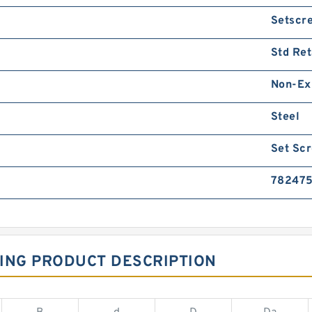
Setscr
Std Ret
Non-Ex
Steel
Set Sc
782475
ING PRODUCT DESCRIPTION