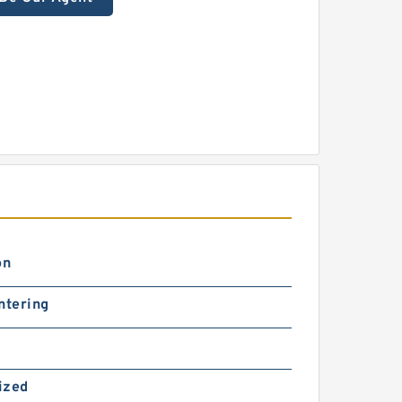
on
ntering
ized