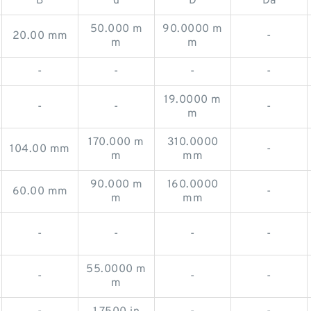
B
d
D
Da
50.000 m
90.0000 m
20.00 mm
-
m
m
-
-
-
-
19.0000 m
-
-
-
m
170.000 m
310.0000
104.00 mm
-
m
mm
90.000 m
160.0000
60.00 mm
-
m
mm
-
-
-
-
55.0000 m
-
-
-
m