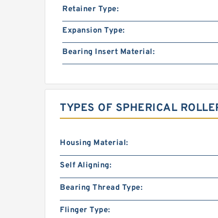
Retainer Type:
Expansion Type:
Bearing Insert Material:
TYPES OF SPHERICAL ROLLE
Housing Material:
Self Aligning:
Bearing Thread Type:
Flinger Type: