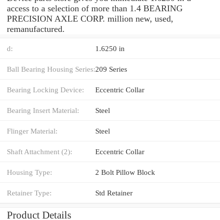
access to a selection of more than 1.4 BEARING
PRECISION AXLE CORP. million new, used,
remanufactured.
d:
1.6250 in
Ball Bearing Housing Series:
209 Series
Bearing Locking Device:
Eccentric Collar
Bearing Insert Material:
Steel
Flinger Material:
Steel
Shaft Attachment (2):
Eccentric Collar
Housing Type:
2 Bolt Pillow Block
Retainer Type:
Std Retainer
Product Details