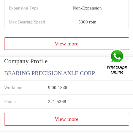
Expansion Type
Non-Expansion
Max Bearing Speed
5000 rpm
View more
Company Profile
BEARING PRECISION AXLE CORP.
Worktime
9:00-18:00
Phone
221-5268
View more