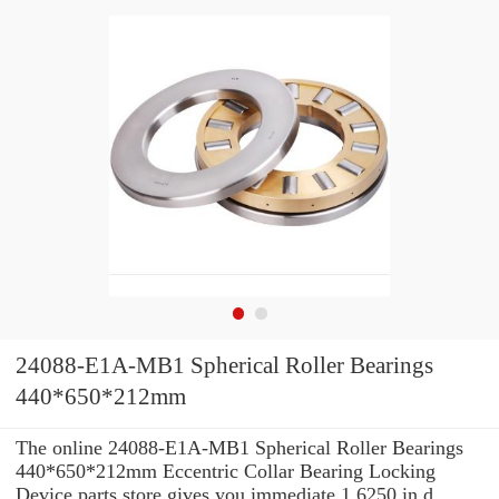
24088-E1A-MB1 Spherical Roller Bearings
440*650*212mm
The online 24088-E1A-MB1 Spherical Roller Bearings
440*650*212mm Eccentric Collar Bearing Locking
Device parts store gives you immediate 1.6250 in d