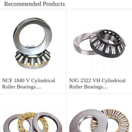
Recommended Products
NCF 1840 V Cylindrical
NJG 2322 VH Cylindrical
Roller Bearings
Roller Bearings
200*250*24mm
110*240*80mm