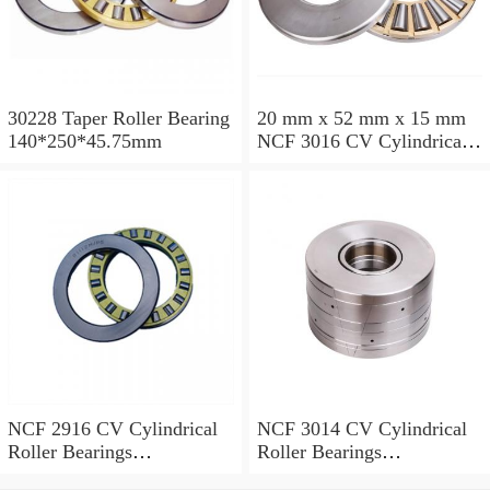
30228 Taper Roller Bearing
20 mm x 52 mm x 15 mm
140*250*45.75mm
NCF 3016 CV Cylindrical
Roller Bearings
80*125*34mm
NCF 2916 CV Cylindrical
NCF 3014 CV Cylindrical
Roller Bearings
Roller Bearings
80*110*19mm
70*110*30mm