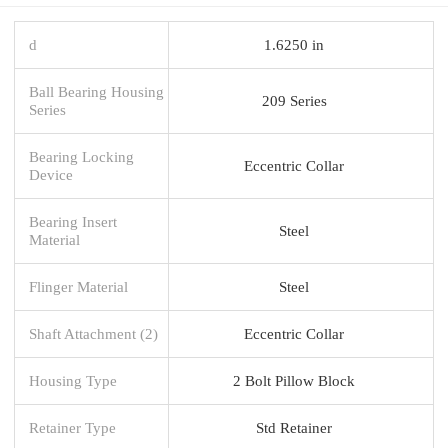
d
1.6250 in
Ball Bearing Housing
209 Series
Series
Bearing Locking
Eccentric Collar
Device
Bearing Insert
Steel
Material
Flinger Material
Steel
Shaft Attachment (2)
Eccentric Collar
Housing Type
2 Bolt Pillow Block
Retainer Type
Std Retainer