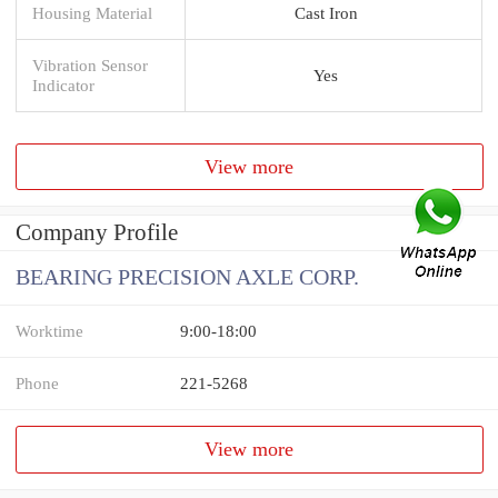
Housing Material
Cast Iron
Vibration Sensor
Yes
Indicator
View more
Company Profile
BEARING PRECISION AXLE CORP.
Worktime
9:00-18:00
Phone
221-5268
View more