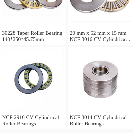
30228 Taper Roller Bearing
20 mm x 52 mm x 15 mm
140*250*45.75mm
NCF 3016 CV Cylindrical
Roller Bearings
80*125*34mm
NCF 2916 CV Cylindrical
NCF 3014 CV Cylindrical
Roller Bearings
Roller Bearings
80*110*19mm
70*110*30mm