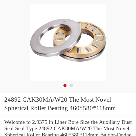
24892 CAK30MA/W20 The Most Novel
Spherical Roller Bearing 460*580*118mm
Welcome to 2.9375 in Liner Bore Size the Auxiliary Dust
Seal Seal Type 24892 CAK30MA/W20 The Most Novel
Spherical Roller Bearing 460*580*118mm Baldor-Dodge