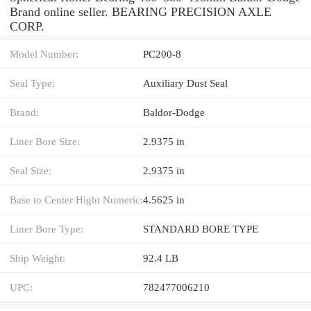
Brand online seller. BEARING PRECISION AXLE
CORP.
Model Number:
PC200-8
Seal Type:
Auxiliary Dust Seal
Brand:
Baldor-Dodge
Liner Bore Size:
2.9375 in
Seal Size:
2.9375 in
Base to Center Hight Numeric:
4.5625 in
Liner Bore Type:
STANDARD BORE TYPE
Ship Weight:
92.4 LB
UPC:
782477006210