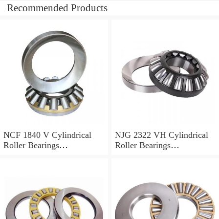
Recommended Products
NCF 1840 V Cylindrical
NJG 2322 VH Cylindrical
Roller Bearings
Roller Bearings
200*250*24mm
110*240*80mm