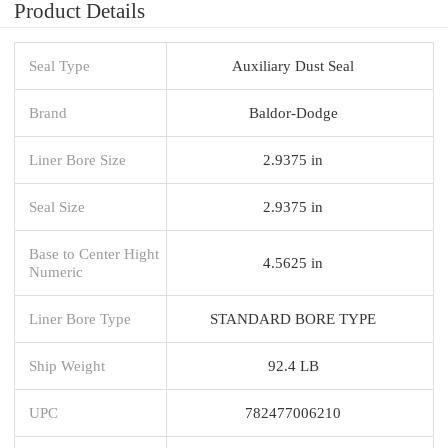
Product Details
Seal Type
Auxiliary Dust Seal
Brand
Baldor-Dodge
Liner Bore Size
2.9375 in
Seal Size
2.9375 in
Base to Center Hight
4.5625 in
Numeric
Liner Bore Type
STANDARD BORE TYPE
Ship Weight
92.4 LB
UPC
782477006210