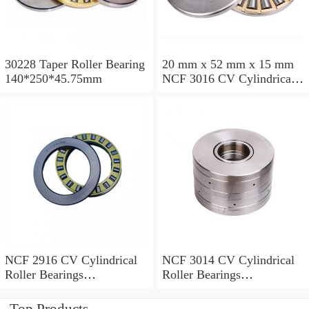
30228 Taper Roller Bearing
20 mm x 52 mm x 15 mm
140*250*45.75mm
NCF 3016 CV Cylindrical
Roller Bearings
80*125*34mm
NCF 2916 CV Cylindrical
NCF 3014 CV Cylindrical
Roller Bearings
Roller Bearings
80*110*19mm
70*110*30mm
Top Products