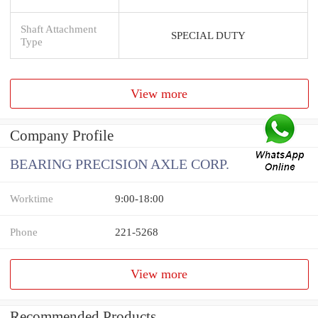
Shaft Attachment
SPECIAL DUTY
Type
View more
Company Profile
BEARING PRECISION AXLE CORP.
Worktime
9:00-18:00
Phone
221-5268
View more
Recommended Products