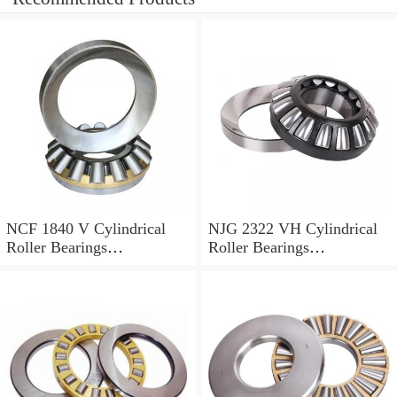
NCF 1840 V Cylindrical
NJG 2322 VH Cylindrical
Roller Bearings
Roller Bearings
200*250*24mm
110*240*80mm