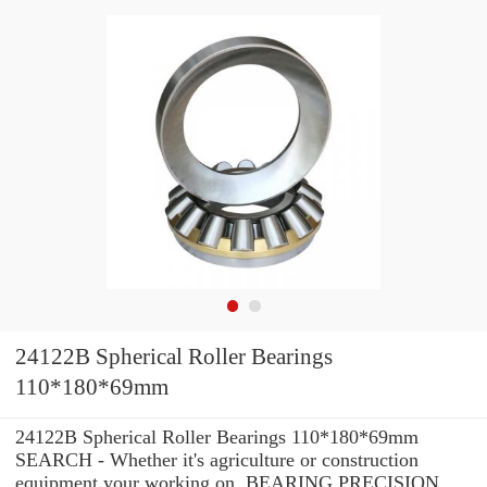
24122B Spherical Roller Bearings
110*180*69mm
24122B Spherical Roller Bearings 110*180*69mm
SEARCH - Whether it's agriculture or construction
equipment your working on, BEARING PRECISION