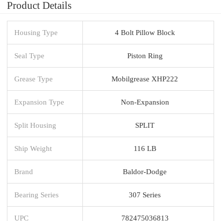
Product Details
Housing Type
4 Bolt Pillow Block
Seal Type
Piston Ring
Grease Type
Mobilgrease XHP222
Expansion Type
Non-Expansion
Split Housing
SPLIT
Ship Weight
116 LB
Brand
Baldor-Dodge
Bearing Series
307 Series
UPC
782475036813