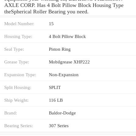
AXLE CORP. Has 4 Bolt Pillow Block Housing Type
theSpherical Roller Bearing you need.
Model Number:
15
Housing Type:
4 Bolt Pillow Block
Seal Type:
Piston Ring
Grease Type:
Mobilgrease XHP222
Expansion Type:
Non-Expansion
Split Housing:
SPLIT
Ship Weight:
116 LB
Brand:
Baldor-Dodge
Bearing Series:
307 Series