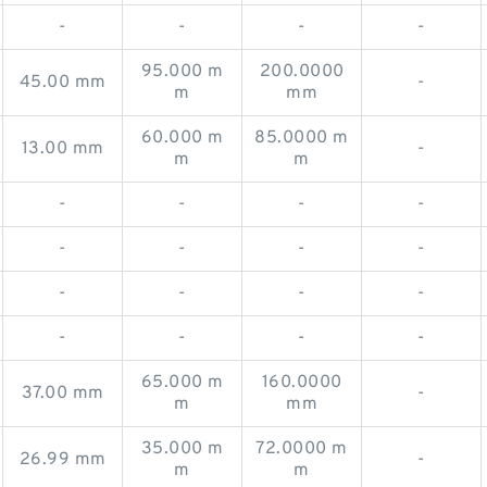
-
-
-
-
95.000 m
200.0000
45.00 mm
-
m
mm
60.000 m
85.0000 m
13.00 mm
-
m
m
-
-
-
-
-
-
-
-
-
-
-
-
-
-
-
-
65.000 m
160.0000
37.00 mm
-
m
mm
35.000 m
72.0000 m
26.99 mm
-
m
m