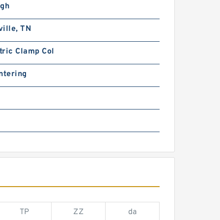
igh
ille, TN
tric Clamp Col
ntering
TP
ZZ
da