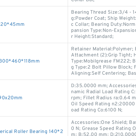
Collar Bal;
Bearing Thread Size:3/4 - 1
g:Powder Coat; Ship Weight:
0*220*45mm
c Collar; Bearing Duty:Norma
pansion Type:Non-Expansion
r Height:Standard;
Retainer Material:Polymer; B
Attachment (2):Grip Tight; 
s 300*460*118mm
Type:Mobilgrease FM222; Be
g Type:2 Bolt Pillow Block
Aligning:Self Centering; Ba
D:35.0000 mm; Accessories:
namic Radial Load Rating C
0x90x20mm
rpm; Fillet Radius ra:0.64
Oil Speed Rating n2:20000 
oad Rating Co:6100 N;
Accessories:One Shield; Ba
0 N; Grease Speed Rating 
ical Roller Bearing 140*2
m; B:52.00 mm; D:210.0000 