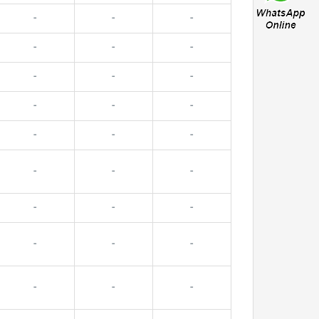
-
-
-
-
-
-
-
-
-
-
-
-
-
-
-
-
-
-
-
-
-
-
-
-
-
-
-