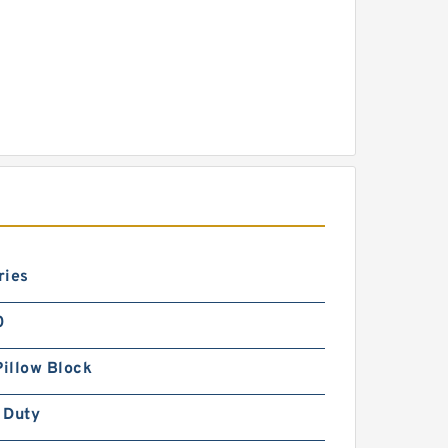
ries
0
Pillow Block
 Duty