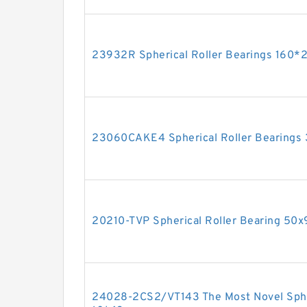
23932R Spherical Roller Bearings 16
23060CAKE4 Spherical Roller Bearing
20210-TVP Spherical Roller Bearing 5
24028-2CS2/VT143 The Most Novel Spher