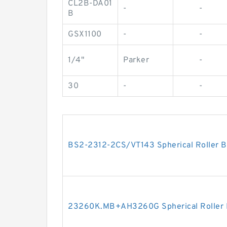
CL2B-DA01
-
-
B
GSX1100
-
-
1/4"
Parker
-
30
-
-
BS2-2312-2CS/VT143 Spherical Roller
23260K.MB+AH3260G Spherical Roller