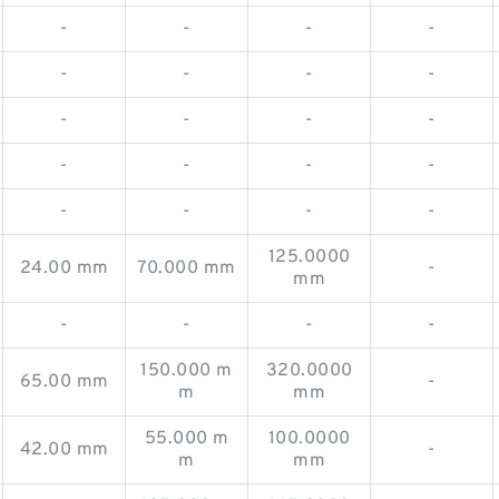
-
-
-
-
-
-
-
-
-
-
-
-
-
-
-
-
-
-
-
-
125.0000
24.00 mm
70.000 mm
-
mm
-
-
-
-
150.000 m
320.0000
65.00 mm
-
m
mm
55.000 m
100.0000
42.00 mm
-
m
mm