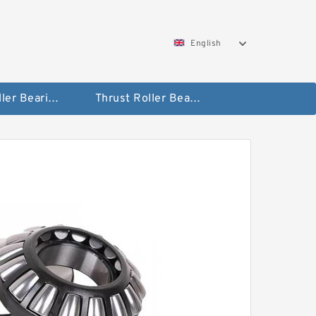
English
Taper Roller Bearing
Thrust Roller Bearings