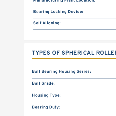
Manufacturing Plant Location:
Bearing Locking Device:
Self Aligning:
TYPES OF SPHERICAL ROLLE
Ball Bearing Housing Series:
Ball Grade:
Housing Type:
Bearing Duty: