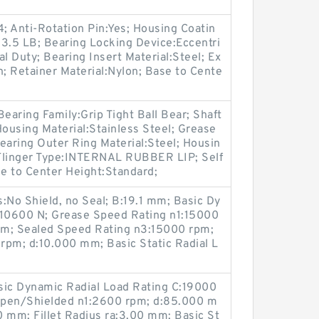
4; Anti-Rotation Pin:Yes; Housing Coatin
3.5 LB; Bearing Locking Device:Eccentri
l Duty; Bearing Insert Material:Steel; Ex
; Retainer Material:Nylon; Base to Cente
earing Family:Grip Tight Ball Bear; Shaft
Housing Material:Stainless Steel; Grease
aring Outer Ring Material:Steel; Housin
; Flinger Type:INTERNAL RUBBER LIP; Self
se to Center Height:Standard;
No Shield, no Seal; B:19.1 mm; Basic Dy
:10600 N; Grease Speed Rating n1:15000
 mm; Sealed Speed Rating n3:15000 rpm;
rpm; d:10.000 mm; Basic Static Radial L
sic Dynamic Radial Load Rating C:19000
Open/Shielded n1:2600 rpm; d:85.000 m
mm; Fillet Radius ra:3.00 mm; Basic St