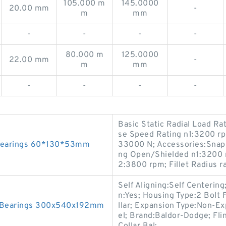
105.000 m
145.0000
20.00 mm
-
m
mm
-
-
-
-
80.000 m
125.0000
22.00 mm
-
m
mm
-
-
-
-
Basic Static Radial Load R
se Speed Rating n1:3200 rp
 Bearings 60*130*53mm
33000 N; Accessories:Snap
ng Open/Shielded n1:3200 
2:3800 rpm; Fillet Radius 
Self Aligning:Self Centering
n:Yes; Housing Type:2 Bolt 
 Bearings 300x540x192mm
llar; Expansion Type:Non-Ex
el; Brand:Baldor-Dodge; Fli