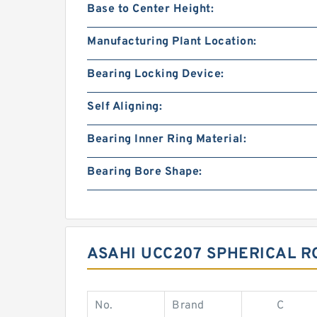
Base to Center Height:
Manufacturing Plant Location:
Bearing Locking Device:
Self Aligning:
Bearing Inner Ring Material:
Bearing Bore Shape:
ASAHI UCC207 SPHERICAL R
No.
Brand
C