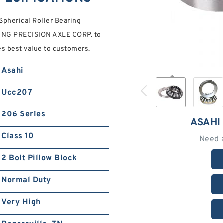
Spherical Roller Bearing
NG PRECISION AXLE CORP. to
es best value to customers.
Asahi
Ucc207
206 Series
ASAHI
Class 10
Need 
2 Bolt Pillow Block
Normal Duty
Very High