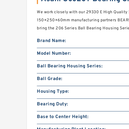
We work closely with our 29330 E High Quality 
150×250×60mm manufacturing partners BEARI
bring the 206 Series Ball Bearing Housing Seri
Brand Name:
Model Number:
Ball Bearing Housing Series:
Ball Grade:
Housing Type:
Bearing Duty:
Base to Center Height: