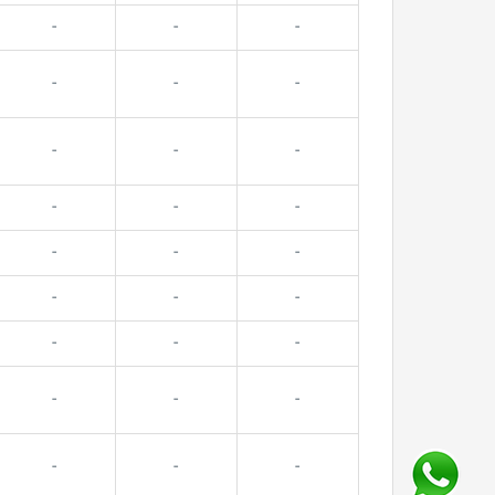
-
-
-
-
-
-
-
-
-
-
-
-
-
-
-
-
-
-
-
-
-
-
-
-
-
-
-