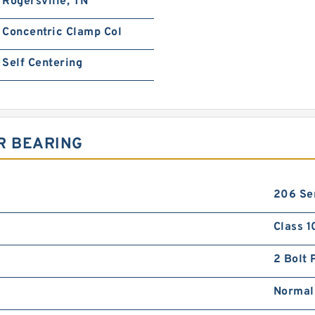
Rogersville, TN
Concentric Clamp Col
Self Centering
R BEARING
206 Se
Class 1
2 Bolt 
Normal