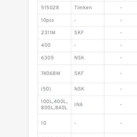
515028
Timken
-
10pcs
-
-
2311M
SKF
-
400
-
-
6305
NSK
-
7406BM
SKF
-
(50)
NSK
-
100L,400L,
INA
-
800L,840L
10
-
-