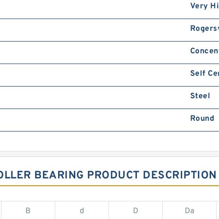
Very H
Rogersv
Concen
Self Ce
Steel
Round
OLLER BEARING PRODUCT DESCRIPTION
B
d
D
Da