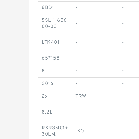
6BD1
-
-
5SL-11656-
-
-
00-00
LTK401
-
-
65*158
-
-
8
-
-
2016
-
-
2x
TRW
-
8.2L
-
-
RSR3MC1+
IKO
-
30LM,