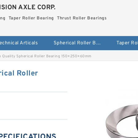
SION AXLE CORP.
ing
Taper Roller Bearing
Thrust Roller Bearings
echnical Articals
Spherical Roller Bearing
h Quality Spherical Roller Bearing 150×250×60mm
ical Roller
SPECIFICATIONS