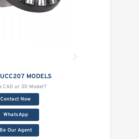
 UCC207 MODELS
a CAD or 3D Model?
Contact Now
WhatsApp
Be Our Agent