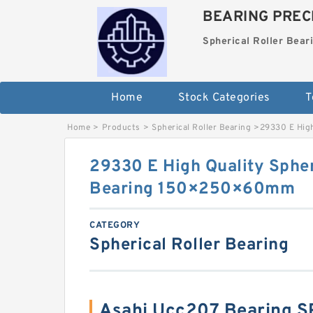
BEARING PRECI
Spherical Roller Bear
Home
Stock Categories
T
Home
>
Products
>
Spherical Roller Bearing
>
29330 E Hig
29330 E High Quality Spher
Bearing 150×250×60mm
CATEGORY
Spherical Roller Bearing
Asahi Ucc207 Bearing 