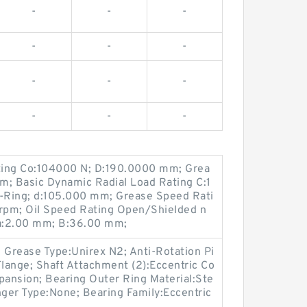
-
-
-
-
-
-
-
-
-
-
-
-
ating Co:104000 N; D:190.0000 mm; Grea
m; Basic Dynamic Radial Load Rating C:1
-Ring; d:105.000 mm; Grease Speed Rati
rpm; Oil Speed Rating Open/Shielded n
ra:2.00 mm; B:36.00 mm;
; Grease Type:Unirex N2; Anti-Rotation Pi
Flange; Shaft Attachment (2):Eccentric Co
pansion; Bearing Outer Ring Material:Ste
nger Type:None; Bearing Family:Eccentric